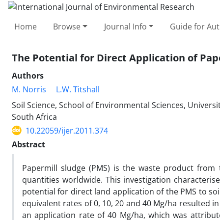
Home
Browse
Journal Info
Guide for Au
The Potential for Direct Application of Pa
Authors
M. Norris
L.W. Titshall
Soil Science, School of Environmental Sciences, Universit
South Africa
10.22059/ijer.2011.374
Abstract
Papermill sludge (PMS) is the waste product from 
quantities worldwide. This investigation characteris
potential for direct land application of the PMS to soi
equivalent rates of 0, 10, 20 and 40 Mg/ha resulted in
an application rate of 40 Mg/ha, which was attribu