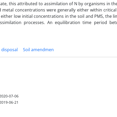
rate, this attributed to assimilation of N by organisms in t
 metal concentrations were generally either within critica
 either low initial concentrations in the soil and PMS, the li
ssimilation processes. An equilibration time period be
 disposal
Soil amendmen
2020-07-06
2019-06-21