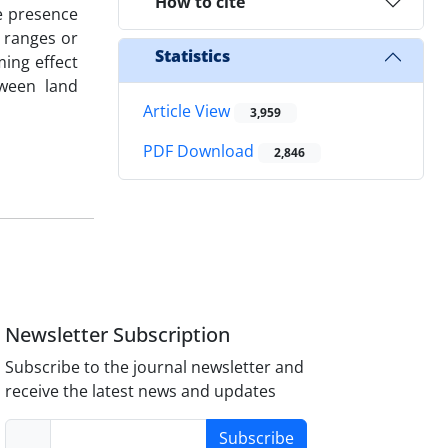
How to cite
he presence
l ranges or
Statistics
ming effect
tween land
Article View
3,959
PDF Download
2,846
Newsletter Subscription
Subscribe to the journal newsletter and
receive the latest news and updates
Subscribe