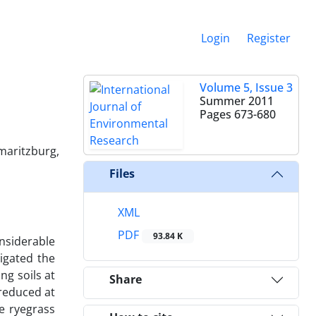
Login
Register
Volume 5, Issue 3
Summer 2011
Pages
673-680
rmaritzburg,
Files
XML
PDF
93.84 K
nsiderable
tigated the
ng soils at
Share
 reduced at
e ryegrass