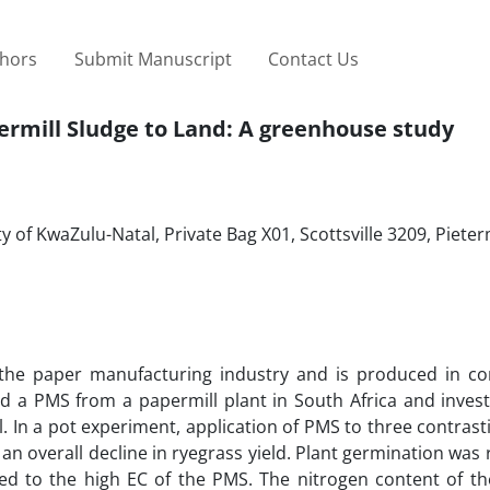
thors
Submit Manuscript
Contact Us
permill Sludge to Land: A greenhouse study
y of KwaZulu-Natal, Private Bag X01, Scottsville 3209, Piete
the paper manufacturing industry and is produced in co
ed a PMS from a papermill plant in South Africa and inves
l. In a pot experiment, application of PMS to three contrasti
 an overall decline in ryegrass yield. Plant germination was
ted to the high EC of the PMS. The nitrogen content of th