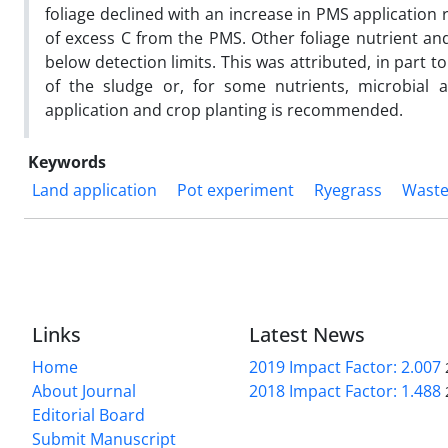
foliage declined with an increase in PMS application 
of excess C from the PMS. Other foliage nutrient and
below detection limits. This was attributed, in part to
of the sludge or, for some nutrients, microbial a
application and crop planting is recommended.
Keywords
Land application
Pot experiment
Ryegrass
Waste
Links
Latest News
Home
2019 Impact Factor: 2.007
About Journal
2018 Impact Factor: 1.488
Editorial Board
Submit Manuscript