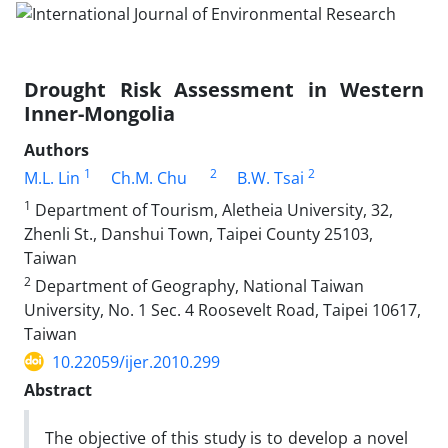
Drought Risk Assessment in Western
Inner-Mongolia
Authors
1
2
2
M.L. Lin
Ch.M. Chu
B.W. Tsai
1
Department of Tourism, Aletheia University, 32,
Zhenli St., Danshui Town, Taipei County 25103,
Taiwan
2
Department of Geography, National Taiwan
University, No. 1 Sec. 4 Roosevelt Road, Taipei 10617,
Taiwan
10.22059/ijer.2010.299
Abstract
The objective of this study is to develop a novel