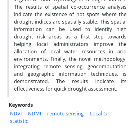
The results of spatial co-occurrence analysis
indicate the existence of hot spots where the
drought indices are spatially stable. This spatial
information can be used to identify high
drought risk areas as a first step towards
helping local administrators improve the
allocation of local water resources in arid
environments. Finally, the novel methodology,
integrating remote sensing, geocomputation
and geographic information techniques, is
demonstrated. The results indicate its
effectiveness for quick drought assessment.
Keywords
NDVI
NDMI
remote sensing
Local G-
statistic