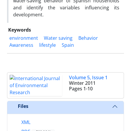
water-saving behavior of Spanish households
and identify the variables influencing its
development.
Keywords
environment
Water saving
Behavior
Awareness
lifestyle
Spain
Volume 5, Issue 1
Winter 2011
Pages
1-10
Files
XML