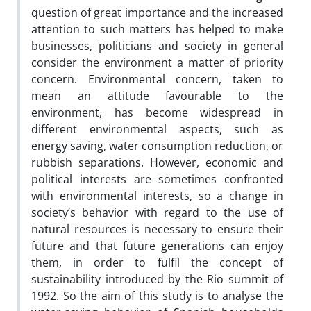
question of great importance and the increased
attention to such matters has helped to make
businesses, politicians and society in general
consider the environment a matter of priority
concern. Environmental concern, taken to
mean an attitude favourable to the
environment, has become widespread in
different environmental aspects, such as
energy saving, water consumption reduction, or
rubbish separations. However, economic and
political interests are sometimes confronted
with environmental interests, so a change in
society’s behavior with regard to the use of
natural resources is necessary to ensure their
future and that future generations can enjoy
them, in order to fulfil the concept of
sustainability introduced by the Rio summit of
1992. So the aim of this study is to analyse the