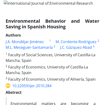
Environmental Behavior and Water
Saving in Spanish Housing
Authors
1
2
J.A. Mondéjar-Jiménez
M. Cordente-Rodríguez
2
3
M.L. Meseguer-Santamaría
J.C. Gázquez-Abad
1
Faculty of Social Sciences, University of Castilla-La
Mancha, Spain
2
Faculty of Economics, University of Castilla-La
Mancha, Spain
3
Faculty of Economics, University of Almería, Spain
10.22059/ijer.2010.284
Abstract
Environmental matters are becoming a