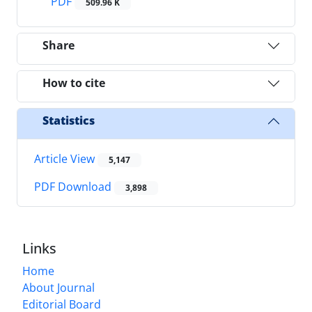
PDF
509.96 K
Share
How to cite
Statistics
Article View
5,147
PDF Download
3,898
Links
Home
About Journal
Editorial Board