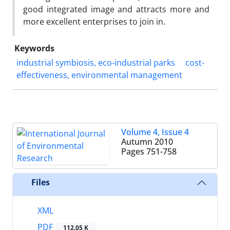
good integrated image and attracts more and
more excellent enterprises to join in.
Keywords
industrial symbiosis, eco-industrial parks
cost-
effectiveness, environmental management
Volume 4, Issue 4
Autumn 2010
Pages
751-758
Files
XML
PDF
112.05 K