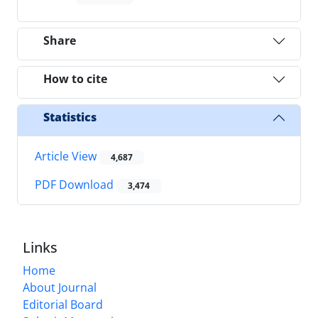
Share
How to cite
Statistics
Article View
4,687
PDF Download
3,474
Links
Home
About Journal
Editorial Board