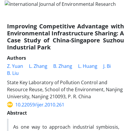
Improving Competitive Advantage with
Environmental Infrastructure Sharing: A
Case Study of China-Singapore Suzhou
Industrial Park
Authors
Z. Yuan
L. Zhang
B. Zhang
L. Huang
J. Bi
B. Liu
State Key Laboratory of Pollution Control and
Resource Reuse, School of the Environment, Nanjing
University, Nanjing 210093, P. R. China
10.22059/ijer.2010.261
Abstract
As one way to approach industrial symbiosis,