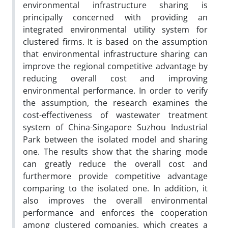
environmental infrastructure sharing is
principally concerned with providing an
integrated environmental utility system for
clustered firms. It is based on the assumption
that environmental infrastructure sharing can
improve the regional competitive advantage by
reducing overall cost and improving
environmental performance. In order to verify
the assumption, the research examines the
cost-effectiveness of wastewater treatment
system of China-Singapore Suzhou Industrial
Park between the isolated model and sharing
one. The results show that the sharing mode
can greatly reduce the overall cost and
furthermore provide competitive advantage
comparing to the isolated one. In addition, it
also improves the overall environmental
performance and enforces the cooperation
among clustered companies, which creates a