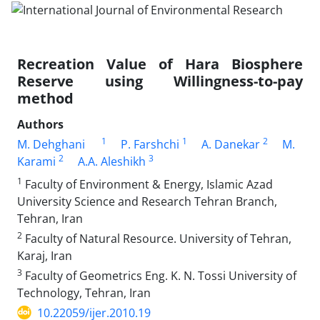
Recreation Value of Hara Biosphere
Reserve using Willingness-to-pay
method
Authors
1
1
2
M. Dehghani
P. Farshchi
A. Danekar
M.
2
3
Karami
A.A. Aleshikh
1
Faculty of Environment & Energy, Islamic Azad
University Science and Research Tehran Branch,
Tehran, Iran
2
Faculty of Natural Resource. University of Tehran,
Karaj, Iran
3
Faculty of Geometrics Eng. K. N. Tossi University of
Technology, Tehran, Iran
10.22059/ijer.2010.19