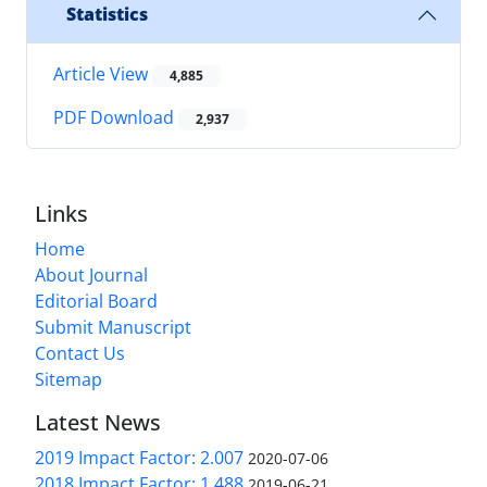
Statistics
Article View
4,885
PDF Download
2,937
Links
Home
About Journal
Editorial Board
Submit Manuscript
Contact Us
Sitemap
Latest News
2019 Impact Factor: 2.007
2020-07-06
2018 Impact Factor: 1.488
2019-06-21