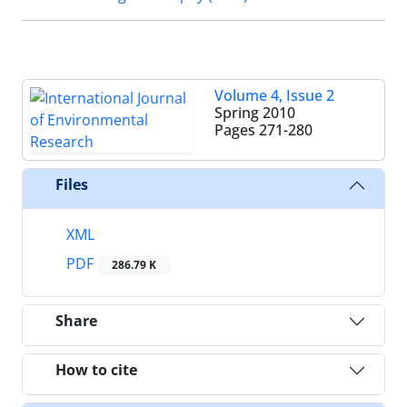
Volume 4, Issue 2
Spring 2010
Pages
271-280
Files
XML
PDF
286.79 K
Share
How to cite