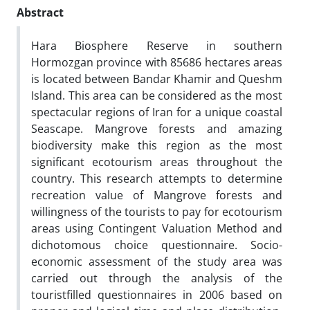
Abstract
Hara Biosphere Reserve in southern
Hormozgan province with 85686 hectares areas
is located between Bandar Khamir and Queshm
Island. This area can be considered as the most
spectacular regions of Iran for a unique coastal
Seascape. Mangrove forests and amazing
biodiversity make this region as the most
significant ecotourism areas throughout the
country. This research attempts to determine
recreation value of Mangrove forests and
willingness of the tourists to pay for ecotourism
areas using Contingent Valuation Method and
dichotomous choice questionnaire. Socio-
economic assessment of the study area was
carried out through the analysis of the
touristfilled questionnaires in 2006 based on