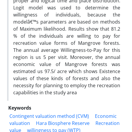
proper and logical time and place distribution.
Logit model was used to determine the
willingness of individuals, because the
modelâ€™s parameters are based on methods
of Maximum likelihood. Results show that 81.2
% of the individuals are willing to pay for
recreation value forms of Mangrove forests.
The annual average Willingness-to-Pay for this
region is us 5 per visit. Moreover, the annual
economic value of Mangrove forests was
estimated us 97.5/ acre which shows Existence
values of these kinds of forests and also the
necessity for planning to employ the recreation
capabilities in the study area
Keywords
Contingent valuation method (CVM)
Economic
valuation
Hara Biosphere Reserve
Recreation
value
willingness to pay (WTP)