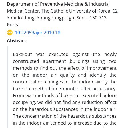
Department of Preventive Medicine & Industrial
Medical Center, The Catholic University of Korea, 62
Youido-dong, Youngdungpo-gu, Seoul 150-713,
Korea
10.22059/ijer.2010.18
Abstract
Bake-out was executed against the newly
constructed apartment buildings using two
methods to find out the effect of improvement
on the indoor air quality and identify the
concentration changes in the indoor air by the
bake-out method for 3 months after occupancy.
From two methods of bake-out executed before
occupying, we did not find any reduction effect
on the hazardous substances in the indoor air.
The concentration of the hazardous substances
in the indoor air tended to increase due to the