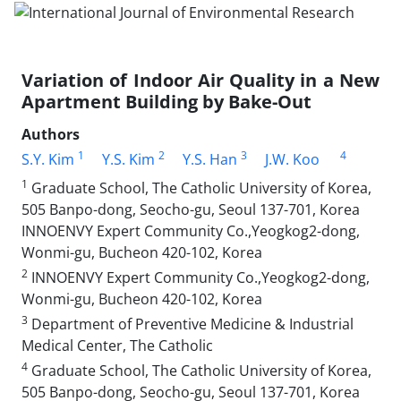
Variation of Indoor Air Quality in a New
Apartment Building by Bake-Out
Authors
1
2
3
4
S.Y. Kim
Y.S. Kim
Y.S. Han
J.W. Koo
1
Graduate School, The Catholic University of Korea,
505 Banpo-dong, Seocho-gu, Seoul 137-701, Korea
INNOENVY Expert Community Co.,Yeogkog2-dong,
Wonmi-gu, Bucheon 420-102, Korea
2
INNOENVY Expert Community Co.,Yeogkog2-dong,
Wonmi-gu, Bucheon 420-102, Korea
3
Department of Preventive Medicine & Industrial
Medical Center, The Catholic
4
Graduate School, The Catholic University of Korea,
505 Banpo-dong, Seocho-gu, Seoul 137-701, Korea