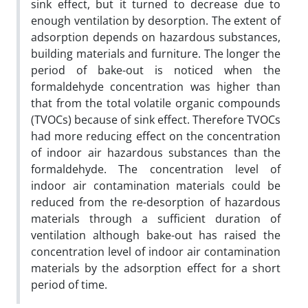
sink effect, but it turned to decrease due to
enough ventilation by desorption. The extent of
adsorption depends on hazardous substances,
building materials and furniture. The longer the
period of bake-out is noticed when the
formaldehyde concentration was higher than
that from the total volatile organic compounds
(TVOCs) because of sink effect. Therefore TVOCs
had more reducing effect on the concentration
of indoor air hazardous substances than the
formaldehyde. The concentration level of
indoor air contamination materials could be
reduced from the re-desorption of hazardous
materials through a sufficient duration of
ventilation although bake-out has raised the
concentration level of indoor air contamination
materials by the adsorption effect for a short
period of time.