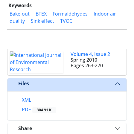
Keywords
Bake-out
BTEX
Formaldehydes
Indoor air
quality
Sink effect
TVOC
Volume 4, Issue 2
Spring 2010
Pages
263-270
Files
XML
PDF
304.91 K
Share