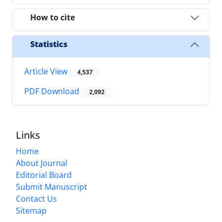
How to cite
Statistics
Article View
4,537
PDF Download
2,092
Links
Home
About Journal
Editorial Board
Submit Manuscript
Contact Us
Sitemap