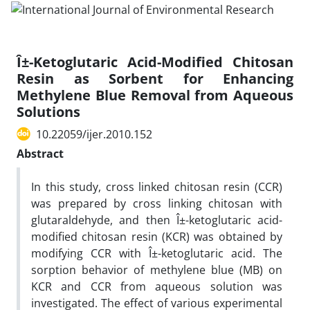
Î±-Ketoglutaric Acid-Modified Chitosan
Resin as Sorbent for Enhancing
Methylene Blue Removal from Aqueous
Solutions
10.22059/ijer.2010.152
Abstract
In this study, cross linked chitosan resin (CCR)
was prepared by cross linking chitosan with
glutaraldehyde, and then Î±-ketoglutaric acid-
modified chitosan resin (KCR) was obtained by
modifying CCR with Î±-ketoglutaric acid. The
sorption behavior of methylene blue (MB) on
KCR and CCR from aqueous solution was
investigated. The effect of various experimental