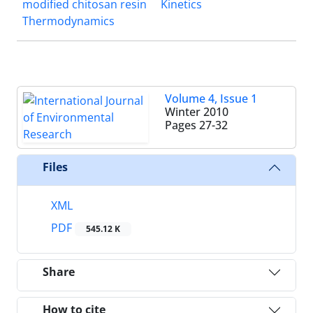
modified chitosan resin
Kinetics
Thermodynamics
Volume 4, Issue 1
Winter 2010
Pages
27-32
Files
XML
PDF
545.12 K
Share
How to cite