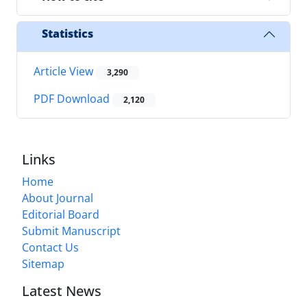
Statistics
Article View
3,290
PDF Download
2,120
Links
Home
About Journal
Editorial Board
Submit Manuscript
Contact Us
Sitemap
Latest News