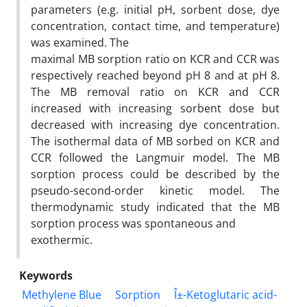
parameters (e.g. initial pH, sorbent dose, dye
concentration, contact time, and temperature)
was examined. The
maximal MB sorption ratio on KCR and CCR was
respectively reached beyond pH 8 and at pH 8.
The MB removal ratio on KCR and CCR
increased with increasing sorbent dose but
decreased with increasing dye concentration.
The isothermal data of MB sorbed on KCR and
CCR followed the Langmuir model. The MB
sorption process could be described by the
pseudo-second-order kinetic model. The
thermodynamic study indicated that the MB
sorption process was spontaneous and
exothermic.
Keywords
Methylene Blue
Sorption
Î±-Ketoglutaric acid-