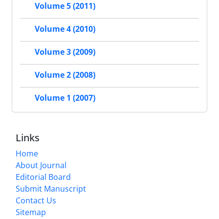
Volume 5 (2011)
Volume 4 (2010)
Volume 3 (2009)
Volume 2 (2008)
Volume 1 (2007)
Links
Home
About Journal
Editorial Board
Submit Manuscript
Contact Us
Sitemap