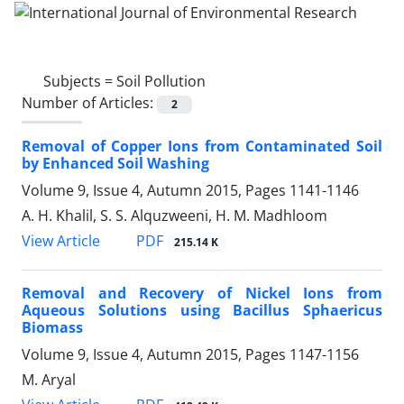
Subjects =
Soil Pollution
Number of Articles:
2
Removal of Copper Ions from Contaminated Soil
by Enhanced Soil Washing
Volume 9, Issue 4, Autumn 2015, Pages
1141-1146
A. H. Khalil, S. S. Alquzweeni, H. M. Madhloom
PDF
View Article
215.14 K
Removal and Recovery of Nickel Ions from
Aqueous Solutions using Bacillus Sphaericus
Biomass
Volume 9, Issue 4, Autumn 2015, Pages
1147-1156
M. Aryal