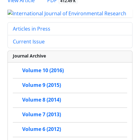
PDF
View Article
412.49 K
Articles in Press
Current Issue
Journal Archive
Volume 10 (2016)
Volume 9 (2015)
Volume 8 (2014)
Volume 7 (2013)
Volume 6 (2012)