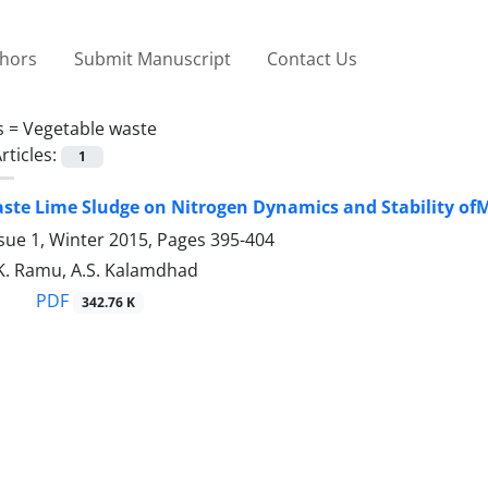
thors
Submit Manuscript
Contact Us
s =
Vegetable waste
rticles:
1
aste Lime Sludge on Nitrogen Dynamics and Stability 
sue 1, Winter 2015, Pages
395-404
 K. Ramu, A.S. Kalamdhad
PDF
342.76 K