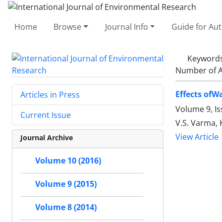
Home
Browse
Journal Info
Guide for Au
Keyword
Number of A
Effects ofW
Articles in Press
Volume 9, Is
Current Issue
V.S. Varma,
View Article
Journal Archive
Volume 10 (2016)
Volume 9 (2015)
Volume 8 (2014)