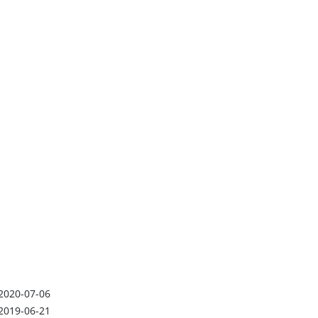
2020-07-06
2019-06-21