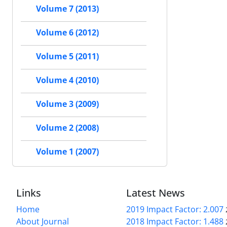
Volume 7 (2013)
Volume 6 (2012)
Volume 5 (2011)
Volume 4 (2010)
Volume 3 (2009)
Volume 2 (2008)
Volume 1 (2007)
Links
Latest News
Home
2019 Impact Factor: 2.007
About Journal
2018 Impact Factor: 1.488