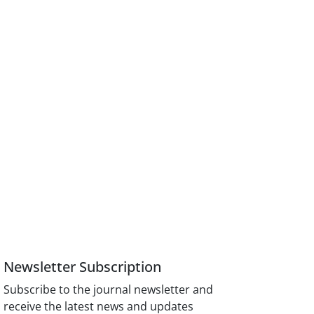
Newsletter Subscription
Subscribe to the journal newsletter and
receive the latest news and updates