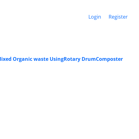
Login
Register
ofMixed Organic waste UsingRotary DrumComposter