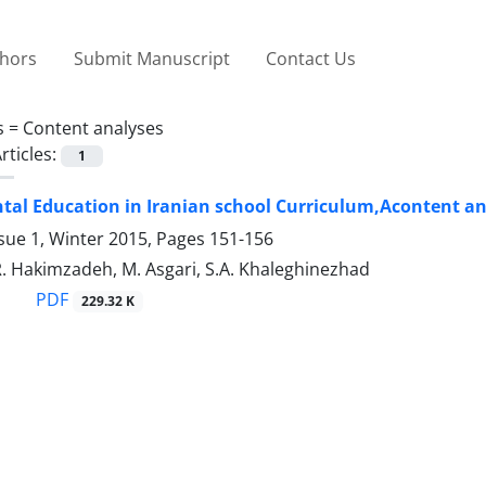
thors
Submit Manuscript
Contact Us
s =
Content analyses
rticles:
1
al Education in Iranian school Curriculum,Acontent ana
sue 1, Winter 2015, Pages
151-156
R. Hakimzadeh, M. Asgari, S.A. Khaleghinezhad
PDF
229.32 K