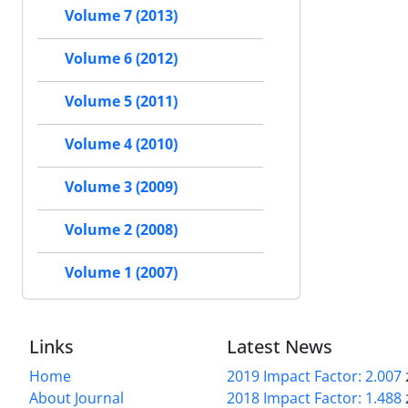
Volume 7 (2013)
Volume 6 (2012)
Volume 5 (2011)
Volume 4 (2010)
Volume 3 (2009)
Volume 2 (2008)
Volume 1 (2007)
Links
Latest News
Home
2019 Impact Factor: 2.007
About Journal
2018 Impact Factor: 1.488