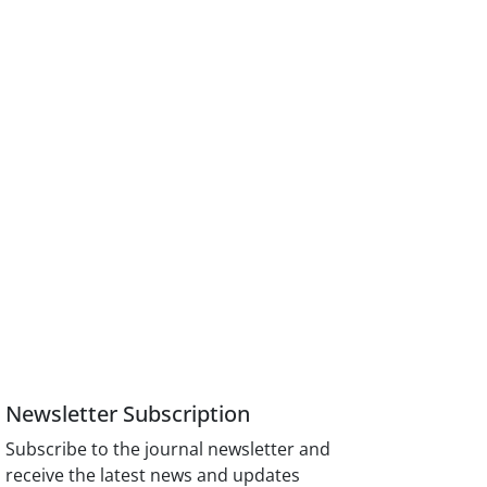
Newsletter Subscription
Subscribe to the journal newsletter and
receive the latest news and updates