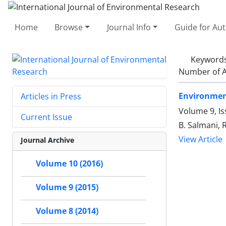
Home
Browse
Journal Info
Guide for Au
Keyword
Number of A
Environment
Articles in Press
Volume 9, Is
Current Issue
B. Salmani, 
View Article
Journal Archive
Volume 10 (2016)
Volume 9 (2015)
Volume 8 (2014)