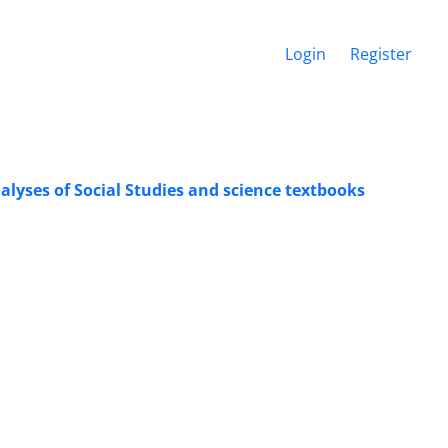
Login
Register
lyses of Social Studies and science textbooks