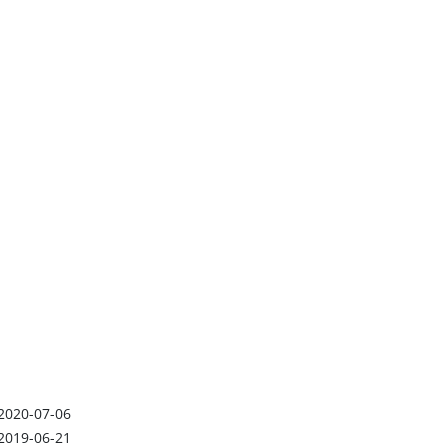
2020-07-06
2019-06-21