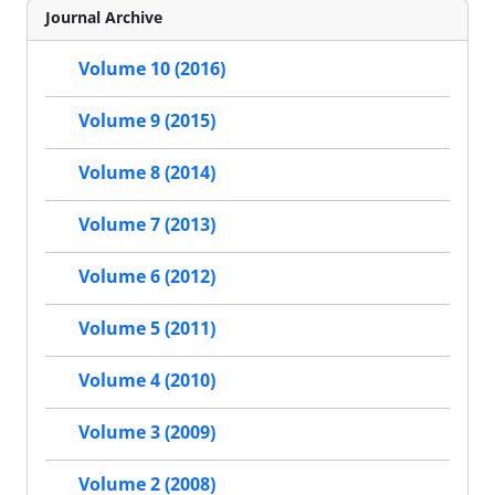
Journal Archive
Volume 10 (2016)
Volume 9 (2015)
Volume 8 (2014)
Volume 7 (2013)
Volume 6 (2012)
Volume 5 (2011)
Volume 4 (2010)
Volume 3 (2009)
Volume 2 (2008)