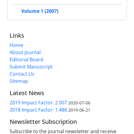
Volume 1 (2007)
Links
Home
About Journal
Editorial Board
Submit Manuscript
Contact Us
Sitemap
Latest News
2019 Impact Factor: 2.007
2020-07-06
2018 Impact Factor: 1.488
2019-06-21
Newsletter Subscription
Subscribe to the journal newsletter and receive