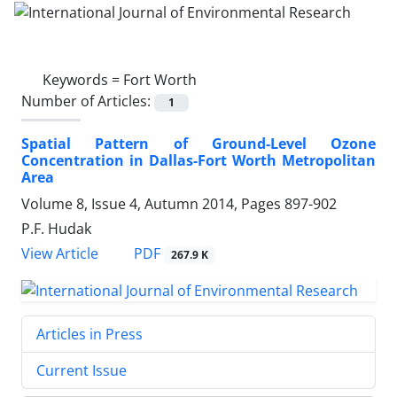
Keywords =
Fort Worth
Number of Articles:
1
Spatial Pattern of Ground-Level Ozone
Concentration in Dallas-Fort Worth Metropolitan
Area
Volume 8, Issue 4, Autumn 2014, Pages
897-902
P.F. Hudak
PDF
View Article
267.9 K
Articles in Press
Current Issue