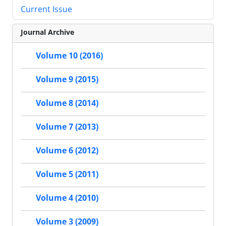
Current Issue
Journal Archive
Volume 10 (2016)
Volume 9 (2015)
Volume 8 (2014)
Volume 7 (2013)
Volume 6 (2012)
Volume 5 (2011)
Volume 4 (2010)
Volume 3 (2009)