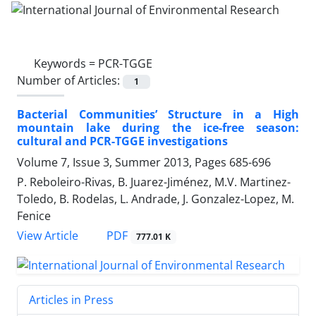
Keywords =
PCR-TGGE
Number of Articles:
1
Bacterial Communities’ Structure in a High
mountain lake during the ice-free season:
cultural and PCR-TGGE investigations
Volume 7, Issue 3, Summer 2013, Pages
685-696
P. Reboleiro-Rivas, B. Juarez-Jiménez, M.V. Martinez-
Toledo, B. Rodelas, L. Andrade, J. Gonzalez-Lopez, M.
Fenice
PDF
View Article
777.01 K
Articles in Press