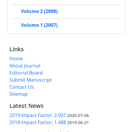
Volume 2 (2008)
Volume 1 (2007)
Links
Home
About Journal
Editorial Board
Submit Manuscript
Contact Us
Sitemap
Latest News
2019 Impact Factor: 2.007
2020-07-06
2018 Impact Factor: 1.488
2019-06-21