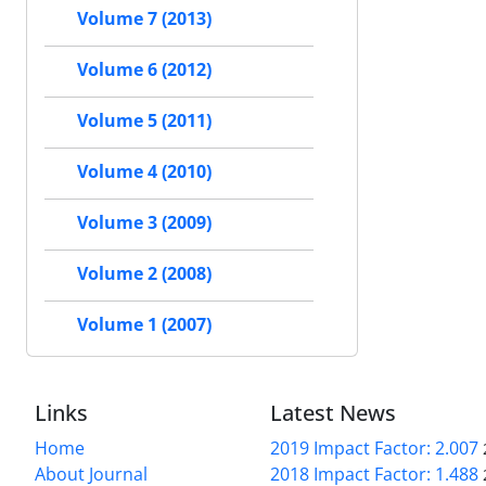
Volume 7 (2013)
Volume 6 (2012)
Volume 5 (2011)
Volume 4 (2010)
Volume 3 (2009)
Volume 2 (2008)
Volume 1 (2007)
Links
Latest News
Home
2019 Impact Factor: 2.007
About Journal
2018 Impact Factor: 1.488