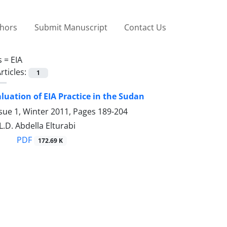
thors
Submit Manuscript
Contact Us
s =
EIA
rticles:
1
aluation of EIA Practice in the Sudan
sue 1, Winter 2011, Pages
189-204
L.D. Abdella Elturabi
PDF
172.69 K