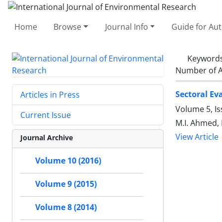
Home
Browse
Journal Info
Guide for Au
Keyword
Number of A
Sectoral Ev
Articles in Press
Volume 5, Is
Current Issue
M.I. Ahmed, 
View Article
Journal Archive
Volume 10 (2016)
Volume 9 (2015)
Volume 8 (2014)