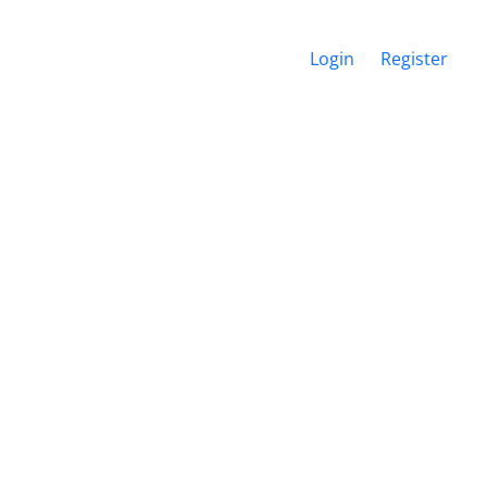
Login
Register