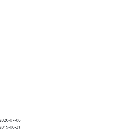
2020-07-06
2019-06-21