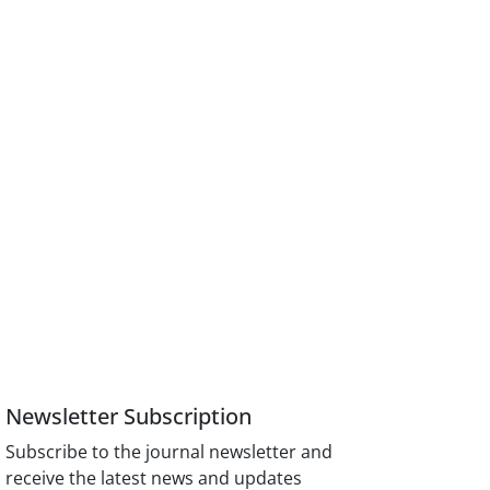
Newsletter Subscription
Subscribe to the journal newsletter and
receive the latest news and updates