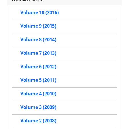
Volume 10 (2016)
Volume 9 (2015)
Volume 8 (2014)
Volume 7 (2013)
Volume 6 (2012)
Volume 5 (2011)
Volume 4 (2010)
Volume 3 (2009)
Volume 2 (2008)