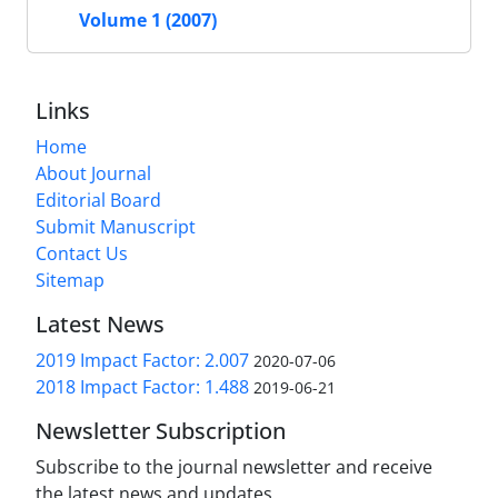
Volume 1 (2007)
Links
Home
About Journal
Editorial Board
Submit Manuscript
Contact Us
Sitemap
Latest News
2019 Impact Factor: 2.007
2020-07-06
2018 Impact Factor: 1.488
2019-06-21
Newsletter Subscription
Subscribe to the journal newsletter and receive
the latest news and updates