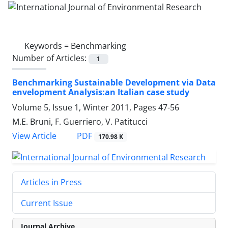
Keywords =
Benchmarking
Number of Articles:
1
Benchmarking Sustainable Development via Data
envelopment Analysis:an Italian case study
Volume 5, Issue 1, Winter 2011, Pages
47-56
M.E. Bruni, F. Guerriero, V. Patitucci
PDF
View Article
170.98 K
Articles in Press
Current Issue
Journal Archive