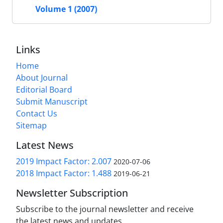
Volume 1 (2007)
Links
Home
About Journal
Editorial Board
Submit Manuscript
Contact Us
Sitemap
Latest News
2019 Impact Factor: 2.007
2020-07-06
2018 Impact Factor: 1.488
2019-06-21
Newsletter Subscription
Subscribe to the journal newsletter and receive
the latest news and updates