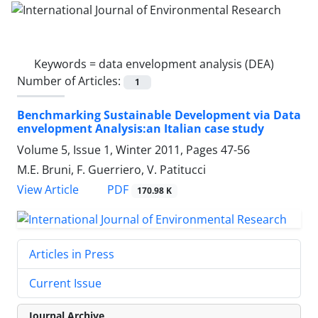
Keywords =
data envelopment analysis (DEA)
Number of Articles:
1
Benchmarking Sustainable Development via Data
envelopment Analysis:an Italian case study
Volume 5, Issue 1, Winter 2011, Pages
47-56
M.E. Bruni, F. Guerriero, V. Patitucci
PDF
View Article
170.98 K
Articles in Press
Current Issue
Journal Archive