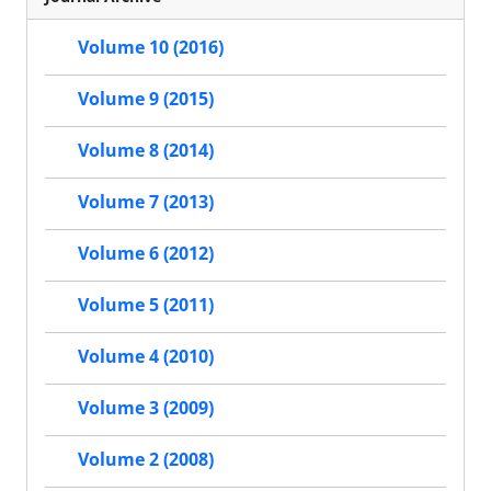
Volume 10 (2016)
Volume 9 (2015)
Volume 8 (2014)
Volume 7 (2013)
Volume 6 (2012)
Volume 5 (2011)
Volume 4 (2010)
Volume 3 (2009)
Volume 2 (2008)