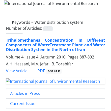
Keywords =
Water distribution system
Number of Articles:
1
Trihalomethanes Concentration in Different
Components of WaterTreatment Plant and Water
Distribution System in the North of Iran
Volume 4, Issue 4, Autumn 2010, Pages
887-892
A.H. Hassani, M.A. Jafari, B. Torabifar
PDF
View Article
600.74 K
Articles in Press
Current Issue