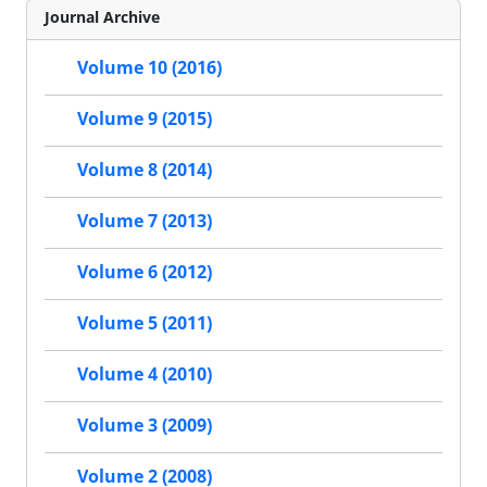
Journal Archive
Volume 10 (2016)
Volume 9 (2015)
Volume 8 (2014)
Volume 7 (2013)
Volume 6 (2012)
Volume 5 (2011)
Volume 4 (2010)
Volume 3 (2009)
Volume 2 (2008)