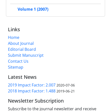
Volume 1 (2007)
Links
Home
About Journal
Editorial Board
Submit Manuscript
Contact Us
Sitemap
Latest News
2019 Impact Factor: 2.007
2020-07-06
2018 Impact Factor: 1.488
2019-06-21
Newsletter Subscription
Subscribe to the journal newsletter and receive