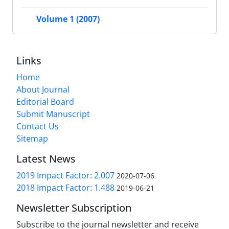
Volume 1 (2007)
Links
Home
About Journal
Editorial Board
Submit Manuscript
Contact Us
Sitemap
Latest News
2019 Impact Factor: 2.007
2020-07-06
2018 Impact Factor: 1.488
2019-06-21
Newsletter Subscription
Subscribe to the journal newsletter and receive