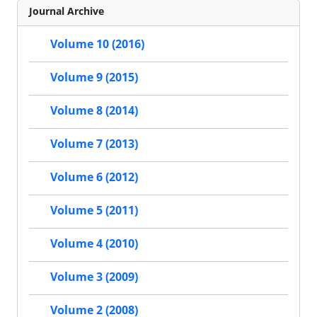
Journal Archive
Volume 10 (2016)
Volume 9 (2015)
Volume 8 (2014)
Volume 7 (2013)
Volume 6 (2012)
Volume 5 (2011)
Volume 4 (2010)
Volume 3 (2009)
Volume 2 (2008)