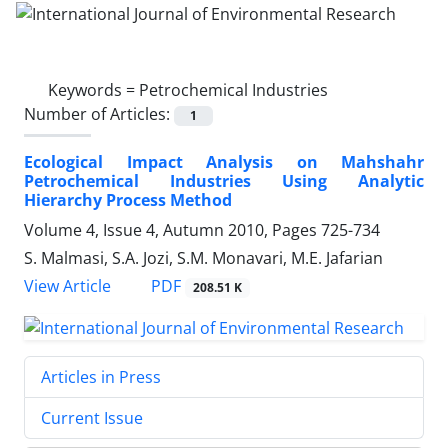
Keywords =
Petrochemical Industries
Number of Articles:
1
Ecological Impact Analysis on Mahshahr
Petrochemical Industries Using Analytic
Hierarchy Process Method
Volume 4, Issue 4, Autumn 2010, Pages
725-734
S. Malmasi, S.A. Jozi, S.M. Monavari, M.E. Jafarian
PDF
View Article
208.51 K
Articles in Press
Current Issue