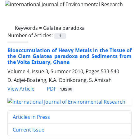
Keywords =
Galatea paradoxa
Number of Articles:
1
Bioaccumulation of Heavy Metals in the Tissue of
the Clam Galatea paradoxa and Sediments from
the Volta Estuary, Ghana
Volume 4, Issue 3, Summer 2010, Pages
533-540
D. Adjei-Boateng, K.A. Obirikorang, S. Amisah
PDF
View Article
1.05 M
Articles in Press
Current Issue