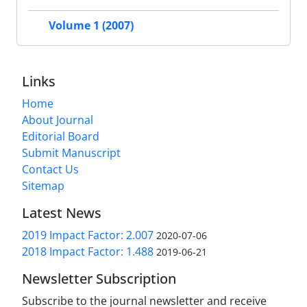
Volume 1 (2007)
Links
Home
About Journal
Editorial Board
Submit Manuscript
Contact Us
Sitemap
Latest News
2019 Impact Factor: 2.007
2020-07-06
2018 Impact Factor: 1.488
2019-06-21
Newsletter Subscription
Subscribe to the journal newsletter and receive