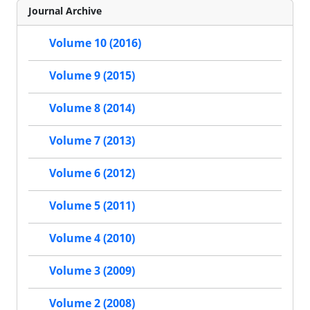
Journal Archive
Volume 10 (2016)
Volume 9 (2015)
Volume 8 (2014)
Volume 7 (2013)
Volume 6 (2012)
Volume 5 (2011)
Volume 4 (2010)
Volume 3 (2009)
Volume 2 (2008)