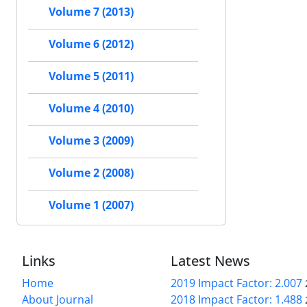
Volume 7 (2013)
Volume 6 (2012)
Volume 5 (2011)
Volume 4 (2010)
Volume 3 (2009)
Volume 2 (2008)
Volume 1 (2007)
Links
Latest News
Home
2019 Impact Factor: 2.007
About Journal
2018 Impact Factor: 1.488