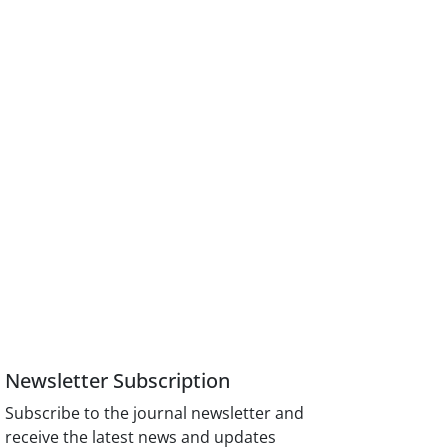
Newsletter Subscription
Subscribe to the journal newsletter and
receive the latest news and updates