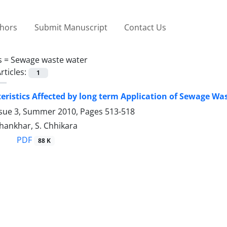
thors
Submit Manuscript
Contact Us
s =
Sewage waste water
rticles:
1
teristics Affected by long term Application of Sewage W
ssue 3, Summer 2010, Pages
513-518
Dhankhar, S. Chhikara
PDF
88 K