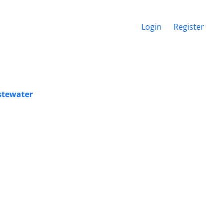
Login
Register
astewater