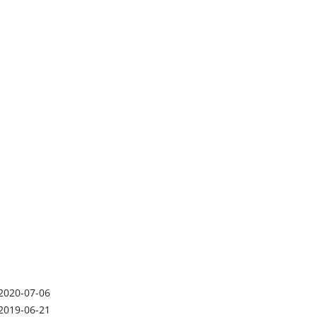
2020-07-06
2019-06-21