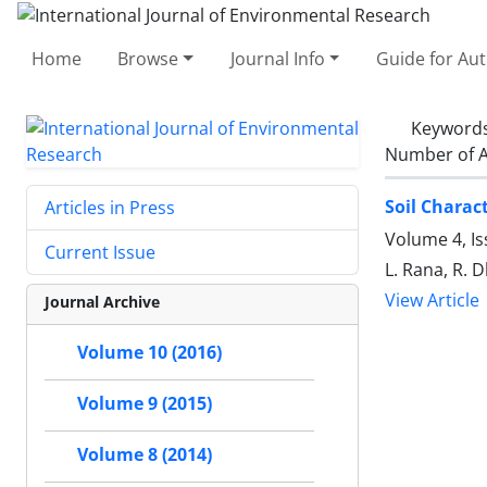
Home
Browse
Journal Info
Guide for Au
Keyword
Number of A
Soil Charac
Articles in Press
Volume 4, I
Current Issue
L. Rana, R. 
View Article
Journal Archive
Volume 10 (2016)
Volume 9 (2015)
Volume 8 (2014)