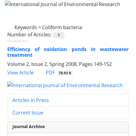
Keywords =
Coliform bacteria
Number of Articles:
1
Efficiency of oxidation ponds in wastewater
treatment
Volume 2, Issue 2, Spring 2008, Pages
149-152
PDF
View Article
78.93 K
Articles in Press
Current Issue
Journal Archive