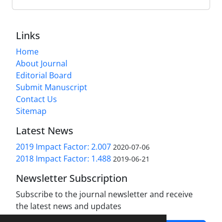
Links
Home
About Journal
Editorial Board
Submit Manuscript
Contact Us
Sitemap
Latest News
2019 Impact Factor: 2.007
2020-07-06
2018 Impact Factor: 1.488
2019-06-21
Newsletter Subscription
Subscribe to the journal newsletter and receive
the latest news and updates