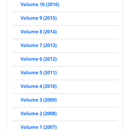
Volume 10 (2016)
Volume 9 (2015)
Volume 8 (2014)
Volume 7 (2013)
Volume 6 (2012)
Volume 5 (2011)
Volume 4 (2010)
Volume 3 (2009)
Volume 2 (2008)
Volume 1 (2007)