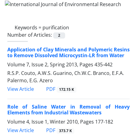
Keywords =
purification
Number of Articles:
2
Application of Clay Minerals and Polymeric Resins
to Remove Dissolved Microcystin-LR from Water
Volume 7, Issue 2, Spring 2013, Pages
435-442
R.S.P. Couto, A.W.S. Guarino, Ch.W.C. Branco, E.F.A.
Palermo, E.G. Azero
PDF
View Article
172.15 K
Role of Saline Water in Removal of Heavy
Elements from Industrial Wastewaters
Volume 4, Issue 1, Winter 2010, Pages
177-182
PDF
View Article
373.7 K