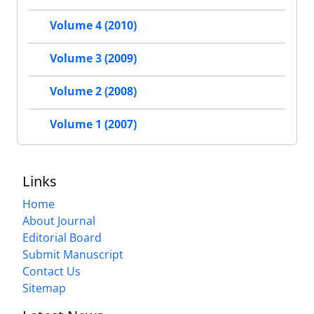
Volume 4 (2010)
Volume 3 (2009)
Volume 2 (2008)
Volume 1 (2007)
Links
Home
About Journal
Editorial Board
Submit Manuscript
Contact Us
Sitemap