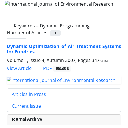
Keywords =
Dynamic Programming
Number of Articles:
1
Dynamic Optimization of Air Treatment Systems
for Fundries
Volume 1, Issue 4, Autumn 2007, Pages
347-353
PDF
View Article
150.65 K
Articles in Press
Current Issue
Journal Archive