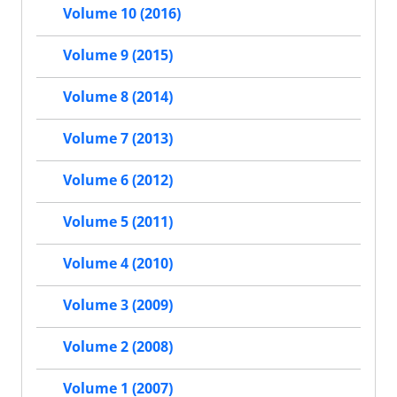
Volume 10 (2016)
Volume 9 (2015)
Volume 8 (2014)
Volume 7 (2013)
Volume 6 (2012)
Volume 5 (2011)
Volume 4 (2010)
Volume 3 (2009)
Volume 2 (2008)
Volume 1 (2007)