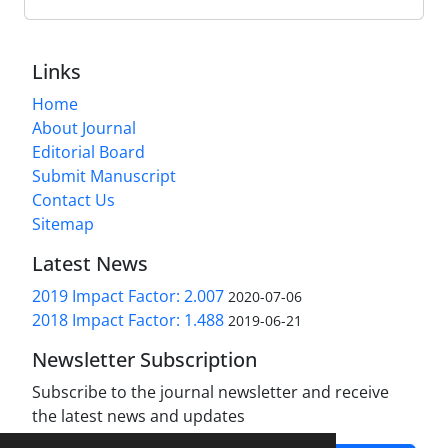
Links
Home
About Journal
Editorial Board
Submit Manuscript
Contact Us
Sitemap
Latest News
2019 Impact Factor: 2.007
2020-07-06
2018 Impact Factor: 1.488
2019-06-21
Newsletter Subscription
Subscribe to the journal newsletter and receive
the latest news and updates