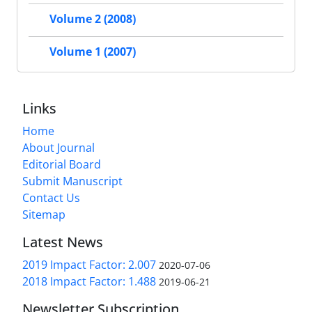
Volume 2 (2008)
Volume 1 (2007)
Links
Home
About Journal
Editorial Board
Submit Manuscript
Contact Us
Sitemap
Latest News
2019 Impact Factor: 2.007
2020-07-06
2018 Impact Factor: 1.488
2019-06-21
Newsletter Subscription