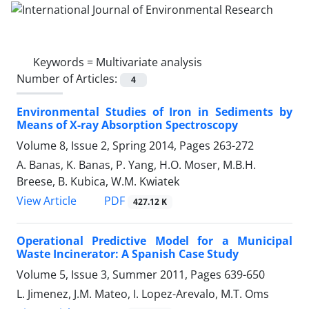
Keywords =
Multivariate analysis
Number of Articles:
4
Environmental Studies of Iron in Sediments by
Means of X-ray Absorption Spectroscopy
Volume 8, Issue 2, Spring 2014, Pages
263-272
A. Banas, K. Banas, P. Yang, H.O. Moser, M.B.H.
Breese, B. Kubica, W.M. Kwiatek
PDF
View Article
427.12 K
Operational Predictive Model for a Municipal
Waste Incinerator: A Spanish Case Study
Volume 5, Issue 3, Summer 2011, Pages
639-650
L. Jimenez, J.M. Mateo, I. Lopez-Arevalo, M.T. Oms