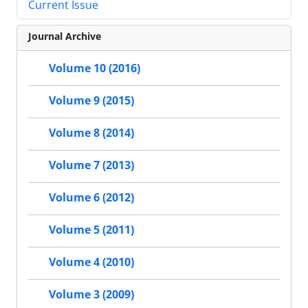
Current Issue
Journal Archive
Volume 10 (2016)
Volume 9 (2015)
Volume 8 (2014)
Volume 7 (2013)
Volume 6 (2012)
Volume 5 (2011)
Volume 4 (2010)
Volume 3 (2009)