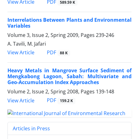
PDF
View Article
589.59 K
Interrelations Between Plants and Environmental
Variables
Volume 3, Issue 2, Spring 2009, Pages
239-246
A. Tavili, M. Jafari
PDF
View Article
88 K
Heavy Metals in Mangrove Surface Sediment of
Mengkabong Lagoon, Sabah: Multivariate and
Geo-Accumulation Index Approaches
Volume 2, Issue 2, Spring 2008, Pages
139-148
PDF
View Article
159.2 K
Articles in Press