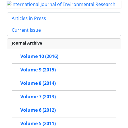
Articles in Press
Current Issue
Journal Archive
Volume 10 (2016)
Volume 9 (2015)
Volume 8 (2014)
Volume 7 (2013)
Volume 6 (2012)
Volume 5 (2011)