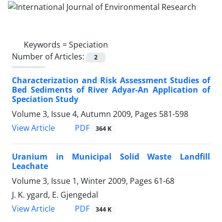
Keywords =
Speciation
Number of Articles:
2
Characterization and Risk Assessment Studies of
Bed Sediments of River Adyar-An Application of
Speciation Study
Volume 3, Issue 4, Autumn 2009, Pages
581-598
PDF
View Article
364 K
Uranium in Municipal Solid Waste Landfill
Leachate
Volume 3, Issue 1, Winter 2009, Pages
61-68
J. K. ygard, E. Gjengedal
PDF
View Article
344 K