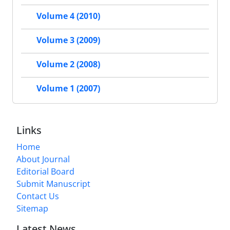
Volume 4 (2010)
Volume 3 (2009)
Volume 2 (2008)
Volume 1 (2007)
Links
Home
About Journal
Editorial Board
Submit Manuscript
Contact Us
Sitemap
Latest News