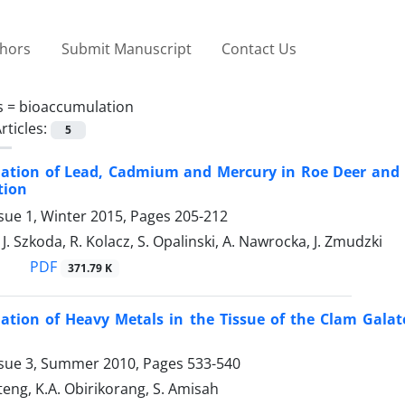
thors
Submit Manuscript
Contact Us
s =
bioaccumulation
rticles:
5
ation of Lead, Cadmium and Mercury in Roe Deer and Wi
tion
sue 1, Winter 2015, Pages
205-212
J. Szkoda, R. Kolacz, S. Opalinski, A. Nawrocka, J. Zmudzki
PDF
371.79 K
ation of Heavy Metals in the Tissue of the Clam Gala
ssue 3, Summer 2010, Pages
533-540
teng, K.A. Obirikorang, S. Amisah