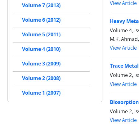
View Article
Volume 7 (2013)
Volume 6 (2012)
Heavy Metal
Volume 4, Is
Volume 5 (2011)
M.K. Ahmad, 
View Article
Volume 4 (2010)
Volume 3 (2009)
Trace Metal
Volume 2, I
Volume 2 (2008)
View Article
Volume 1 (2007)
Biosorption
Volume 2, I
View Article