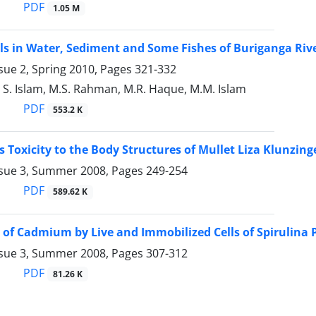
PDF
1.05 M
s in Water, Sediment and Some Fishes of Buriganga Riv
sue 2, Spring 2010, Pages
321-332
S. Islam, M.S. Rahman, M.R. Haque, M.M. Islam
PDF
553.2 K
s Toxicity to the Body Structures of Mullet Liza Klunzing
ssue 3, Summer 2008, Pages
249-254
PDF
589.62 K
 of Cadmium by Live and Immobilized Cells of Spirulina 
ssue 3, Summer 2008, Pages
307-312
PDF
81.26 K