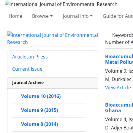
Home
Browse
Journal Info
Guide for Au
Keyword
Number of A
Bioaccumul
Articles in Press
Metal Pollu
Current Issue
Volume 9, Is
M. Durkalec, 
Journal Archive
View Article
Volume 10 (2016)
Bioaccumul
Volume 9 (2015)
Ghana
Volume 4, I
Volume 8 (2014)
D. Adjei-Boa