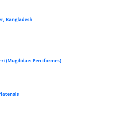
er, Bangladesh
eri (Mugilidae: Perciformes)
Platensis