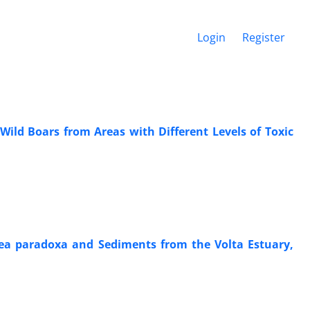
Login
Register
ld Boars from Areas with Different Levels of Toxic
tea paradoxa and Sediments from the Volta Estuary,