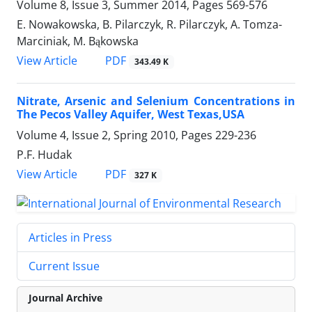
Volume 8, Issue 3, Summer 2014, Pages
569-576
E. Nowakowska, B. Pilarczyk, R. Pilarczyk, A. Tomza-
Marciniak, M. Bąkowska
PDF
View Article
343.49 K
Nitrate, Arsenic and Selenium Concentrations in
The Pecos Valley Aquifer, West Texas,USA
Volume 4, Issue 2, Spring 2010, Pages
229-236
P.F. Hudak
PDF
View Article
327 K
Articles in Press
Current Issue
Journal Archive