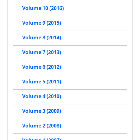
Volume 10 (2016)
Volume 9 (2015)
Volume 8 (2014)
Volume 7 (2013)
Volume 6 (2012)
Volume 5 (2011)
Volume 4 (2010)
Volume 3 (2009)
Volume 2 (2008)