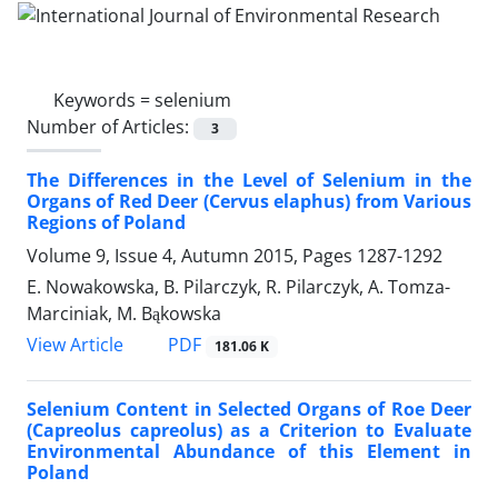
Keywords =
selenium
Number of Articles:
3
The Differences in the Level of Selenium in the
Organs of Red Deer (Cervus elaphus) from Various
Regions of Poland
Volume 9, Issue 4, Autumn 2015, Pages
1287-1292
E. Nowakowska, B. Pilarczyk, R. Pilarczyk, A. Tomza-
Marciniak, M. Bąkowska
PDF
View Article
181.06 K
Selenium Content in Selected Organs of Roe Deer
(Capreolus capreolus) as a Criterion to Evaluate
Environmental Abundance of this Element in
Poland