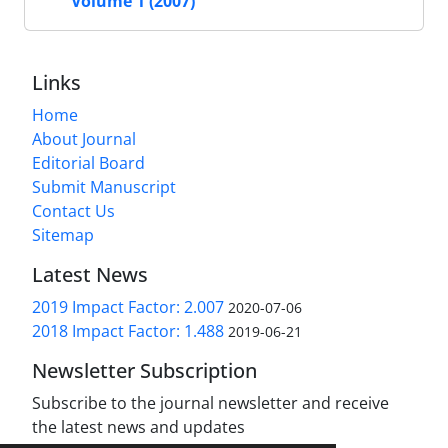
Volume 1 (2007)
Links
Home
About Journal
Editorial Board
Submit Manuscript
Contact Us
Sitemap
Latest News
2019 Impact Factor: 2.007
2020-07-06
2018 Impact Factor: 1.488
2019-06-21
Newsletter Subscription
Subscribe to the journal newsletter and receive
the latest news and updates