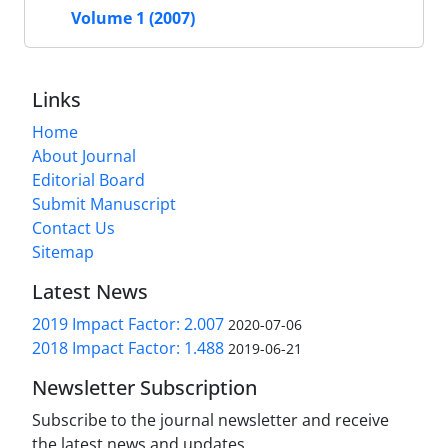
Volume 1 (2007)
Links
Home
About Journal
Editorial Board
Submit Manuscript
Contact Us
Sitemap
Latest News
2019 Impact Factor: 2.007
2020-07-06
2018 Impact Factor: 1.488
2019-06-21
Newsletter Subscription
Subscribe to the journal newsletter and receive
the latest news and updates