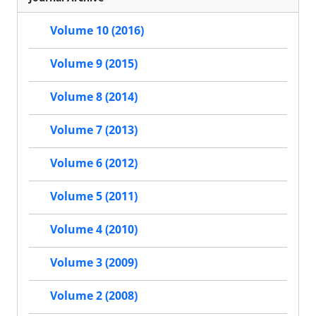
Volume 10 (2016)
Volume 9 (2015)
Volume 8 (2014)
Volume 7 (2013)
Volume 6 (2012)
Volume 5 (2011)
Volume 4 (2010)
Volume 3 (2009)
Volume 2 (2008)