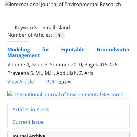
Keywords =
Small Island
Number of Articles:
1
Modeling for Equitable Groundwater
Management
Volume 4, Issue 3, Summer 2010, Pages
415-426
Praveena S. M ., M.H. Abdullah, Z. Aris
PDF
View Article
2.33 M
Articles in Press
Current Issue
Journal Archive