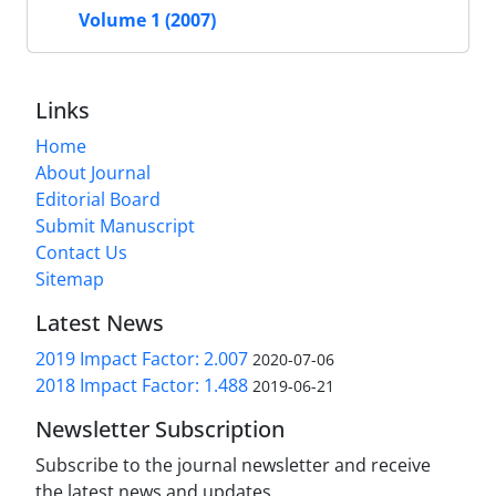
Volume 1 (2007)
Links
Home
About Journal
Editorial Board
Submit Manuscript
Contact Us
Sitemap
Latest News
2019 Impact Factor: 2.007
2020-07-06
2018 Impact Factor: 1.488
2019-06-21
Newsletter Subscription
Subscribe to the journal newsletter and receive
the latest news and updates