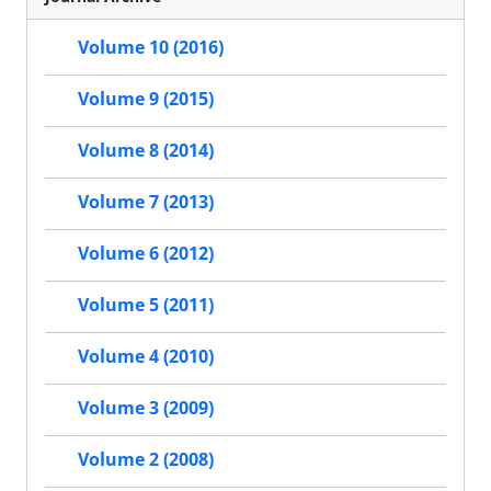
Volume 10 (2016)
Volume 9 (2015)
Volume 8 (2014)
Volume 7 (2013)
Volume 6 (2012)
Volume 5 (2011)
Volume 4 (2010)
Volume 3 (2009)
Volume 2 (2008)