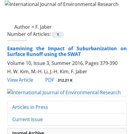
Author =
F. Jaber
Number of Articles:
1
Examining the Impact of Suburbanization on
Surface Runoff using the SWAT
Volume 10, Issue 3, Summer 2016, Pages
379-390
H. W. Kim, M.-H. Li, J.-H. Kim, F. Jaber
PDF
View Article
312.21 K
Articles in Press
Current Issue
Journal Archive