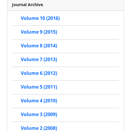
Journal Archive
Volume 10 (2016)
Volume 9 (2015)
Volume 8 (2014)
Volume 7 (2013)
Volume 6 (2012)
Volume 5 (2011)
Volume 4 (2010)
Volume 3 (2009)
Volume 2 (2008)