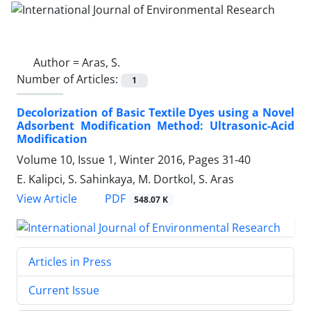
Author =
Aras, S.
Number of Articles:
1
Decolorization of Basic Textile Dyes using a Novel
Adsorbent Modification Method: Ultrasonic-Acid
Modification
Volume 10, Issue 1, Winter 2016, Pages
31-40
E. Kalipci, S. Sahinkaya, M. Dortkol, S. Aras
PDF
View Article
548.07 K
Articles in Press
Current Issue