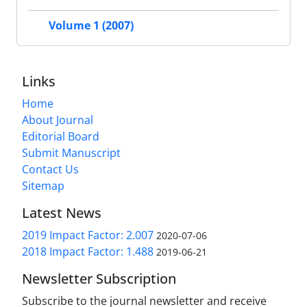
Volume 1 (2007)
Links
Home
About Journal
Editorial Board
Submit Manuscript
Contact Us
Sitemap
Latest News
2019 Impact Factor: 2.007
2020-07-06
2018 Impact Factor: 1.488
2019-06-21
Newsletter Subscription
Subscribe to the journal newsletter and receive