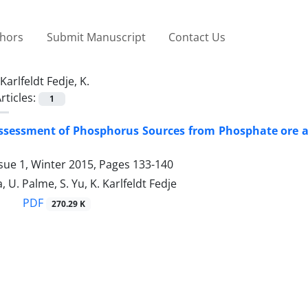
thors
Submit Manuscript
Contact Us
Karlfeldt Fedje, K.
rticles:
1
 Assessment of Phosphorus Sources from Phosphate ore
sue 1, Winter 2015, Pages
133-140
 U. Palme, S. Yu, K. Karlfeldt Fedje
PDF
270.29 K