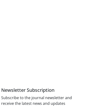
Newsletter Subscription
Subscribe to the journal newsletter and
receive the latest news and updates