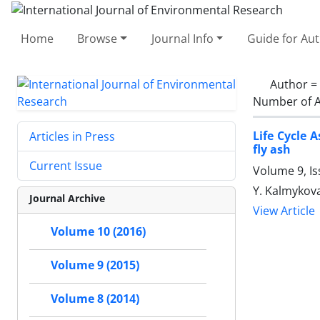
Home
Browse
Journal Info
Guide for Au
Author =
Number of A
Life Cycle
Articles in Press
fly ash
Current Issue
Volume 9, Is
Y. Kalmykova,
Journal Archive
View Article
Volume 10 (2016)
Volume 9 (2015)
Volume 8 (2014)