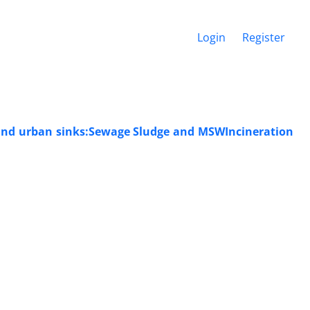
Login
Register
 and urban sinks:Sewage Sludge and MSWIncineration