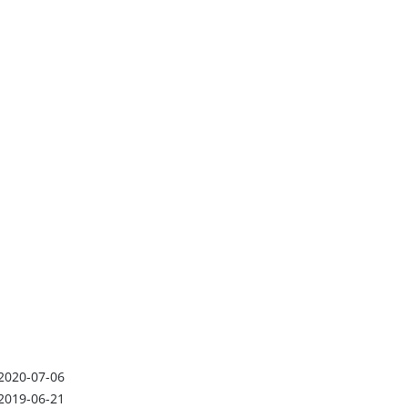
2020-07-06
2019-06-21