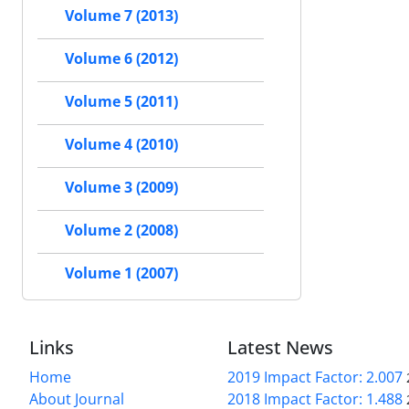
Volume 7 (2013)
Volume 6 (2012)
Volume 5 (2011)
Volume 4 (2010)
Volume 3 (2009)
Volume 2 (2008)
Volume 1 (2007)
Links
Latest News
Home
2019 Impact Factor: 2.007
About Journal
2018 Impact Factor: 1.488