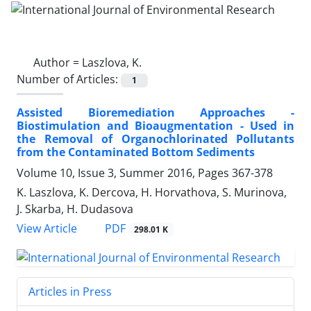
Author =
Laszlova, K.
Number of Articles:
1
Assisted Bioremediation Approaches -
Biostimulation and Bioaugmentation - Used in
the Removal of Organochlorinated Pollutants
from the Contaminated Bottom Sediments
Volume 10, Issue 3, Summer 2016, Pages
367-378
K. Laszlova, K. Dercova, H. Horvathova, S. Murinova,
J. Skarba, H. Dudasova
PDF
View Article
298.01 K
Articles in Press