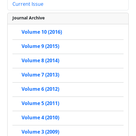
Current Issue
Journal Archive
Volume 10 (2016)
Volume 9 (2015)
Volume 8 (2014)
Volume 7 (2013)
Volume 6 (2012)
Volume 5 (2011)
Volume 4 (2010)
Volume 3 (2009)