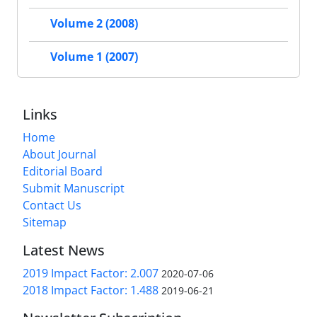
Volume 2 (2008)
Volume 1 (2007)
Links
Home
About Journal
Editorial Board
Submit Manuscript
Contact Us
Sitemap
Latest News
2019 Impact Factor: 2.007
2020-07-06
2018 Impact Factor: 1.488
2019-06-21