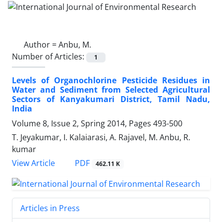
Author =
Anbu, M.
Number of Articles:
1
Levels of Organochlorine Pesticide Residues in
Water and Sediment from Selected Agricultural
Sectors of Kanyakumari District, Tamil Nadu,
India
Volume 8, Issue 2, Spring 2014, Pages
493-500
T. Jeyakumar, I. Kalaiarasi, A. Rajavel, M. Anbu, R.
kumar
PDF
View Article
462.11 K
Articles in Press