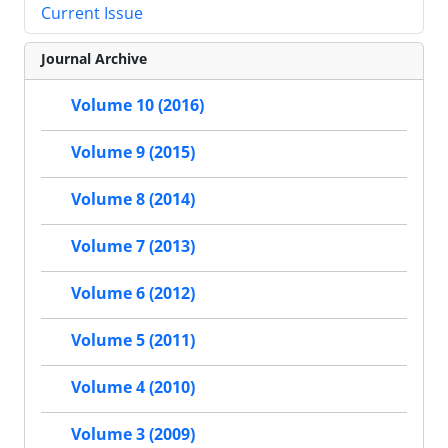
Current Issue
Journal Archive
Volume 10 (2016)
Volume 9 (2015)
Volume 8 (2014)
Volume 7 (2013)
Volume 6 (2012)
Volume 5 (2011)
Volume 4 (2010)
Volume 3 (2009)