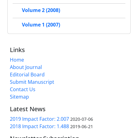
Volume 2 (2008)
Volume 1 (2007)
Links
Home
About Journal
Editorial Board
Submit Manuscript
Contact Us
Sitemap
Latest News
2019 Impact Factor: 2.007
2020-07-06
2018 Impact Factor: 1.488
2019-06-21