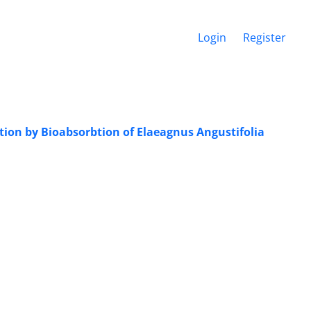
Login
Register
lution by Bioabsorbtion of Elaeagnus Angustifolia