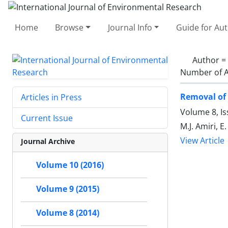
Home
Browse
Journal Info
Guide for Au
Author =
Number of A
Removal of 
Articles in Press
Volume 8, Is
Current Issue
M.J. Amiri, 
View Article
Journal Archive
Volume 10 (2016)
Volume 9 (2015)
Volume 8 (2014)