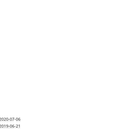
2020-07-06
2019-06-21