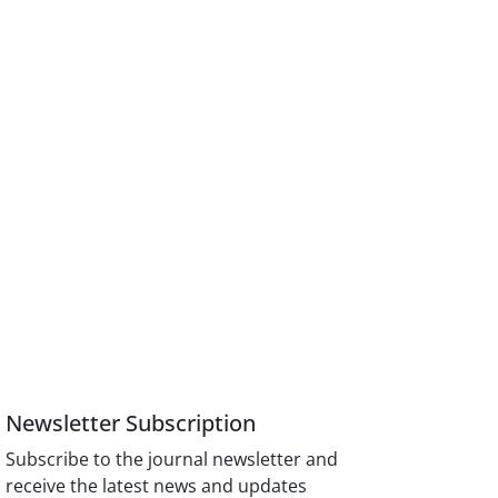
Newsletter Subscription
Subscribe to the journal newsletter and
receive the latest news and updates