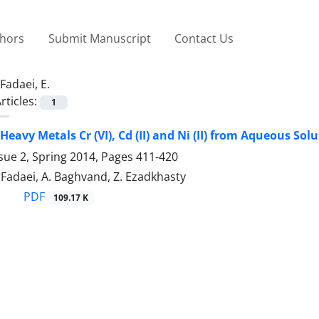
thors
Submit Manuscript
Contact Us
Fadaei, E.
rticles:
1
Heavy Metals Cr (VI), Cd (II) and Ni (II) from Aqueous So
sue 2, Spring 2014, Pages
411-420
E. Fadaei, A. Baghvand, Z. Ezadkhasty
PDF
109.17 K