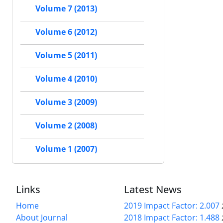
Volume 7 (2013)
Volume 6 (2012)
Volume 5 (2011)
Volume 4 (2010)
Volume 3 (2009)
Volume 2 (2008)
Volume 1 (2007)
Links
Latest News
Home
2019 Impact Factor: 2.007
About Journal
2018 Impact Factor: 1.488