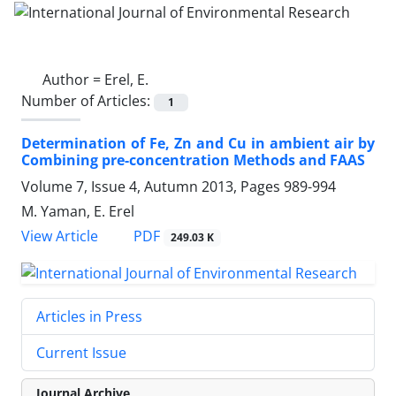
Author =
Erel, E.
Number of Articles:
1
Determination of Fe, Zn and Cu in ambient air by
Combining pre-concentration Methods and FAAS
Volume 7, Issue 4, Autumn 2013, Pages
989-994
M. Yaman, E. Erel
PDF
View Article
249.03 K
Articles in Press
Current Issue
Journal Archive