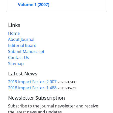
Volume 1 (2007)
Links
Home
About Journal
Editorial Board
Submit Manuscript
Contact Us
Sitemap
Latest News
2019 Impact Factor: 2.007
2020-07-06
2018 Impact Factor: 1.488
2019-06-21
Newsletter Subscription
Subscribe to the journal newsletter and receive
the latest news and updates