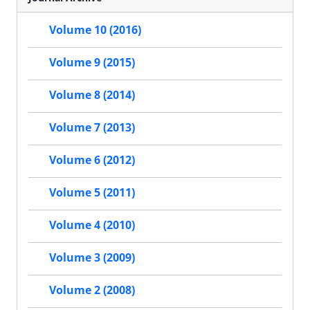
Volume 10 (2016)
Volume 9 (2015)
Volume 8 (2014)
Volume 7 (2013)
Volume 6 (2012)
Volume 5 (2011)
Volume 4 (2010)
Volume 3 (2009)
Volume 2 (2008)