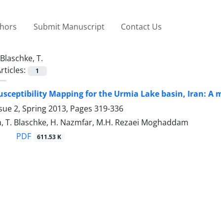
thors
Submit Manuscript
Contact Us
Blaschke, T.
rticles:
1
usceptibility Mapping for the Urmia Lake basin, Iran: A 
sue 2, Spring 2013, Pages
319-336
h, T. Blaschke, H. Nazmfar, M.H. Rezaei Moghaddam
PDF
611.53 K