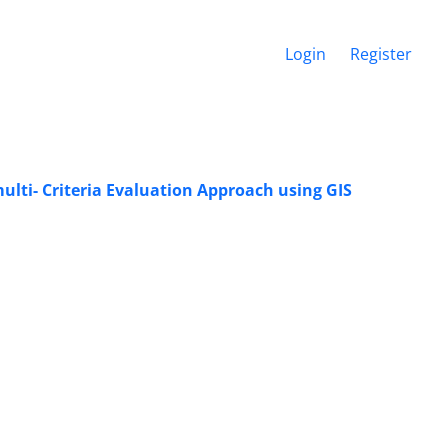
Login
Register
multi- Criteria Evaluation Approach using GIS