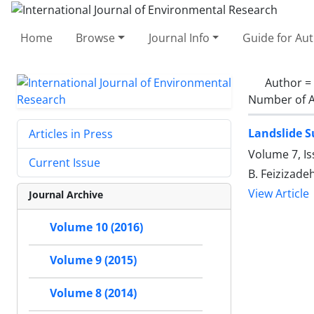
Home
Browse
Journal Info
Guide for Au
Author =
Number of A
Landslide S
Articles in Press
Volume 7, Is
Current Issue
B. Feizizade
View Article
Journal Archive
Volume 10 (2016)
Volume 9 (2015)
Volume 8 (2014)