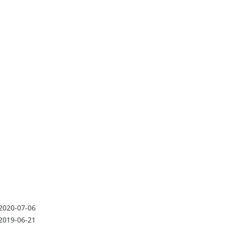
2020-07-06
2019-06-21