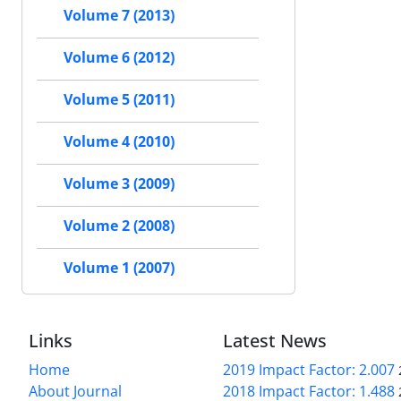
Volume 7 (2013)
Volume 6 (2012)
Volume 5 (2011)
Volume 4 (2010)
Volume 3 (2009)
Volume 2 (2008)
Volume 1 (2007)
Links
Latest News
Home
2019 Impact Factor: 2.007
About Journal
2018 Impact Factor: 1.488