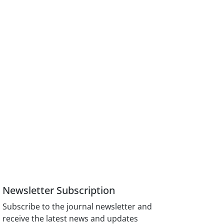
Newsletter Subscription
Subscribe to the journal newsletter and
receive the latest news and updates