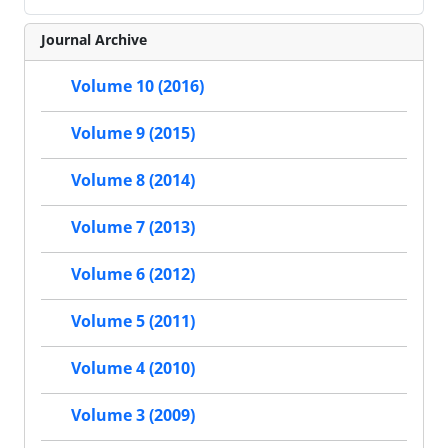
Journal Archive
Volume 10 (2016)
Volume 9 (2015)
Volume 8 (2014)
Volume 7 (2013)
Volume 6 (2012)
Volume 5 (2011)
Volume 4 (2010)
Volume 3 (2009)