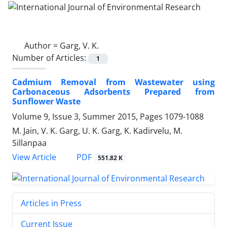
Author =
Garg, V. K.
Number of Articles:
1
Cadmium Removal from Wastewater using
Carbonaceous Adsorbents Prepared from
Sunflower Waste
Volume 9, Issue 3, Summer 2015, Pages
1079-1088
M. Jain, V. K. Garg, U. K. Garg, K. Kadirvelu, M.
Sillanpaa
PDF
View Article
551.82 K
Articles in Press
Current Issue