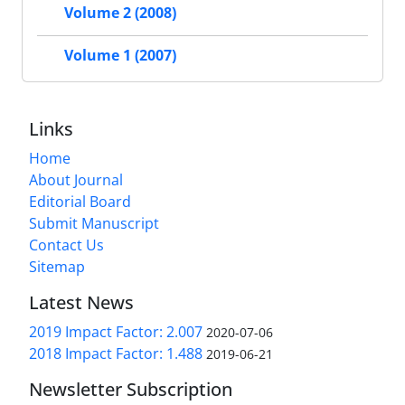
Volume 2 (2008)
Volume 1 (2007)
Links
Home
About Journal
Editorial Board
Submit Manuscript
Contact Us
Sitemap
Latest News
2019 Impact Factor: 2.007
2020-07-06
2018 Impact Factor: 1.488
2019-06-21
Newsletter Subscription