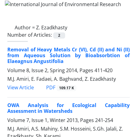
Author =
Z. Ezadkhasty
Number of Articles:
2
Removal of Heavy Metals Cr (VI), Cd (II) and Ni (II)
from Aqueous Solution by Bioabsorbtion of
Elaeagnus Angustifolia
Volume 8, Issue 2, Spring 2014, Pages
411-420
M.J. Amiri, E. Fadaei, A. Baghvand, Z. Ezadkhasty
PDF
View Article
109.17 K
OWA Analysis for Ecological Capability
Assessment in Watersheds
Volume 7, Issue 1, Winter 2013, Pages
241-254
M.J. Amiri, A.S. Mahiny, S.M. Hosseini, S.Gh. Jalali, Z.
Ezadkhasty, Sh. Karami