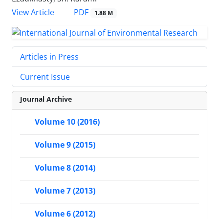
PDF
View Article
1.88 M
Articles in Press
Current Issue
Journal Archive
Volume 10 (2016)
Volume 9 (2015)
Volume 8 (2014)
Volume 7 (2013)
Volume 6 (2012)