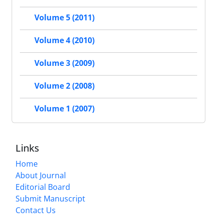
Volume 5 (2011)
Volume 4 (2010)
Volume 3 (2009)
Volume 2 (2008)
Volume 1 (2007)
Links
Home
About Journal
Editorial Board
Submit Manuscript
Contact Us