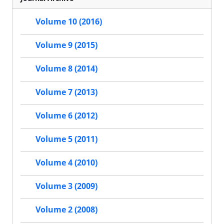
Volume 10 (2016)
Volume 9 (2015)
Volume 8 (2014)
Volume 7 (2013)
Volume 6 (2012)
Volume 5 (2011)
Volume 4 (2010)
Volume 3 (2009)
Volume 2 (2008)