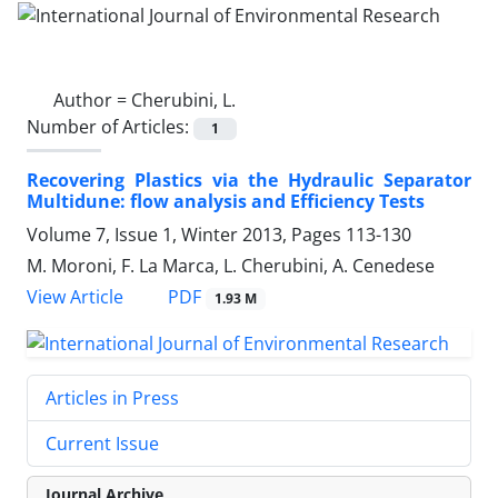
Author =
Cherubini, L.
Number of Articles:
1
Recovering Plastics via the Hydraulic Separator
Multidune: flow analysis and Efficiency Tests
Volume 7, Issue 1, Winter 2013, Pages
113-130
M. Moroni, F. La Marca, L. Cherubini, A. Cenedese
PDF
View Article
1.93 M
Articles in Press
Current Issue
Journal Archive