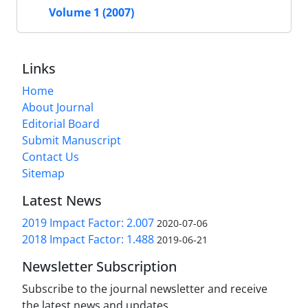
Volume 1 (2007)
Links
Home
About Journal
Editorial Board
Submit Manuscript
Contact Us
Sitemap
Latest News
2019 Impact Factor: 2.007
2020-07-06
2018 Impact Factor: 1.488
2019-06-21
Newsletter Subscription
Subscribe to the journal newsletter and receive
the latest news and updates