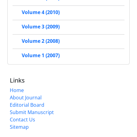
Volume 4 (2010)
Volume 3 (2009)
Volume 2 (2008)
Volume 1 (2007)
Links
Home
About Journal
Editorial Board
Submit Manuscript
Contact Us
Sitemap