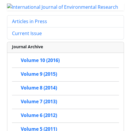
Articles in Press
Current Issue
Journal Archive
Volume 10 (2016)
Volume 9 (2015)
Volume 8 (2014)
Volume 7 (2013)
Volume 6 (2012)
Volume 5 (2011)