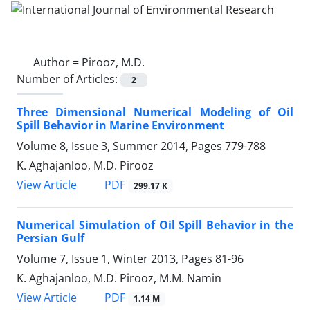
Author =
Pirooz, M.D.
Number of Articles:
2
Three Dimensional Numerical Modeling of Oil
Spill Behavior in Marine Environment
Volume 8, Issue 3, Summer 2014, Pages
779-788
K. Aghajanloo, M.D. Pirooz
PDF
View Article
299.17 K
Numerical Simulation of Oil Spill Behavior in the
Persian Gulf
Volume 7, Issue 1, Winter 2013, Pages
81-96
K. Aghajanloo, M.D. Pirooz, M.M. Namin
PDF
View Article
1.14 M