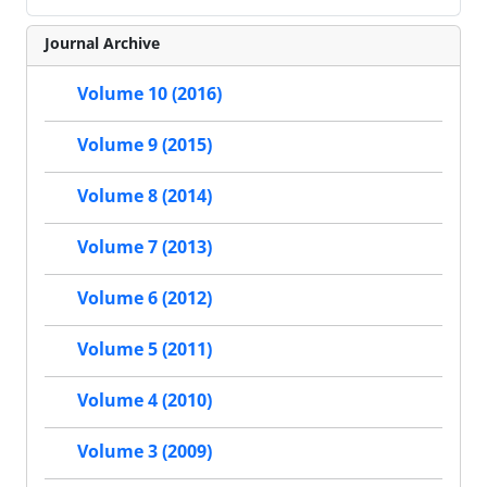
Journal Archive
Volume 10 (2016)
Volume 9 (2015)
Volume 8 (2014)
Volume 7 (2013)
Volume 6 (2012)
Volume 5 (2011)
Volume 4 (2010)
Volume 3 (2009)