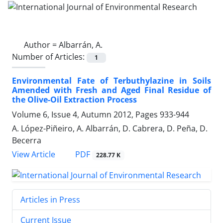
Author =
Albarrán, A.
Number of Articles:
1
Environmental Fate of Terbuthylazine in Soils
Amended with Fresh and Aged Final Residue of
the Olive-Oil Extraction Process
Volume 6, Issue 4, Autumn 2012, Pages
933-944
A. López-Piñeiro, A. Albarrán, D. Cabrera, D. Peña, D.
Becerra
PDF
View Article
228.77 K
Articles in Press
Current Issue