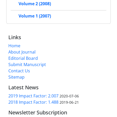
Volume 2 (2008)
Volume 1 (2007)
Links
Home
About Journal
Editorial Board
Submit Manuscript
Contact Us
Sitemap
Latest News
2019 Impact Factor: 2.007
2020-07-06
2018 Impact Factor: 1.488
2019-06-21
Newsletter Subscription