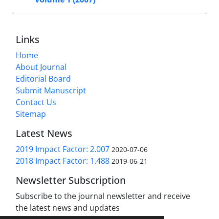
Links
Home
About Journal
Editorial Board
Submit Manuscript
Contact Us
Sitemap
Latest News
2019 Impact Factor: 2.007
2020-07-06
2018 Impact Factor: 1.488
2019-06-21
Newsletter Subscription
Subscribe to the journal newsletter and receive
the latest news and updates