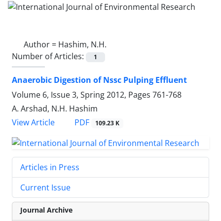
Author =
Hashim, N.H.
Number of Articles:
1
Anaerobic Digestion of Nssc Pulping Effluent
Volume 6, Issue 3, Spring 2012, Pages
761-768
A. Arshad, N.H. Hashim
PDF
View Article
109.23 K
Articles in Press
Current Issue
Journal Archive