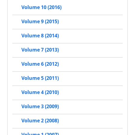
Volume 10 (2016)
Volume 9 (2015)
Volume 8 (2014)
Volume 7 (2013)
Volume 6 (2012)
Volume 5 (2011)
Volume 4 (2010)
Volume 3 (2009)
Volume 2 (2008)
Volume 1 (2007)