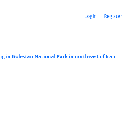
Login
Register
g in Golestan National Park in northeast of Iran