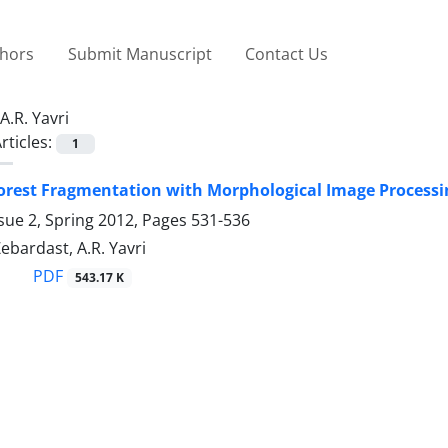
thors
Submit Manuscript
Contact Us
A.R. Yavri
rticles:
1
orest Fragmentation with Morphological Image Processin
sue 2, Spring 2012, Pages
531-536
 Zebardast, A.R. Yavri
PDF
543.17 K