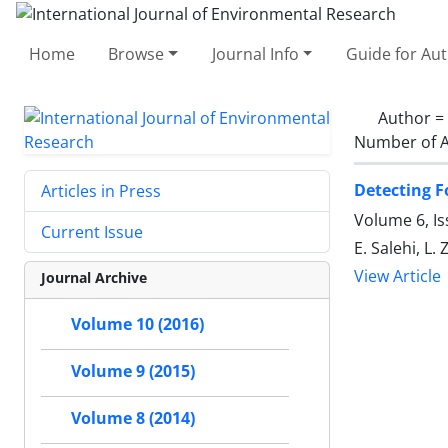
Home
Browse
Journal Info
Guide for Au
Author =
Number of A
Detecting F
Articles in Press
Volume 6, Is
Current Issue
E. Salehi, L.
View Article
Journal Archive
Volume 10 (2016)
Volume 9 (2015)
Volume 8 (2014)