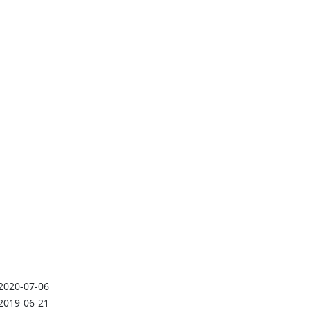
2020-07-06
2019-06-21