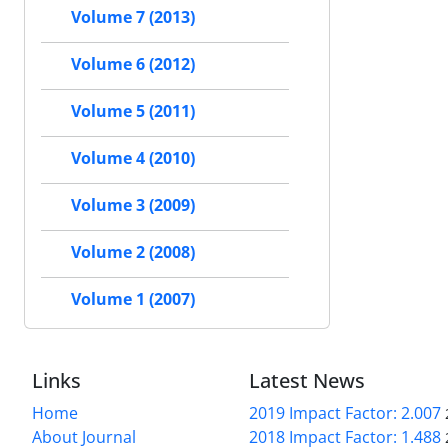
Volume 7 (2013)
Volume 6 (2012)
Volume 5 (2011)
Volume 4 (2010)
Volume 3 (2009)
Volume 2 (2008)
Volume 1 (2007)
Links
Latest News
Home
2019 Impact Factor: 2.007
About Journal
2018 Impact Factor: 1.488