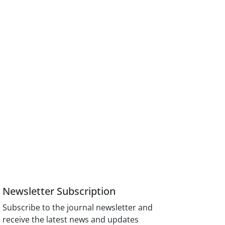
Newsletter Subscription
Subscribe to the journal newsletter and
receive the latest news and updates