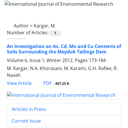
Author =
Kargar, M.
Number of Articles:
1
An Investigation on As, Cd, Mo and Cu Contents of
Soils Surrounding the Meyduk Tailings Dam
Volume 6, Issue 1, Winter 2012, Pages
173-184
M. Kargar, N.A. Khorasani, M. Karami, G.H. Rafiee, R.
Naseh
PDF
View Article
407.25 K
Articles in Press
Current Issue