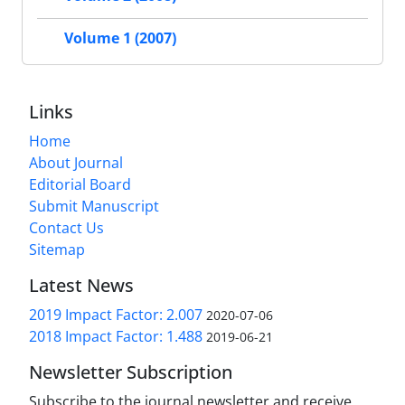
Volume 1 (2007)
Links
Home
About Journal
Editorial Board
Submit Manuscript
Contact Us
Sitemap
Latest News
2019 Impact Factor: 2.007
2020-07-06
2018 Impact Factor: 1.488
2019-06-21
Newsletter Subscription
Subscribe to the journal newsletter and receive