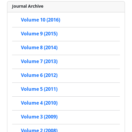
Journal Archive
Volume 10 (2016)
Volume 9 (2015)
Volume 8 (2014)
Volume 7 (2013)
Volume 6 (2012)
Volume 5 (2011)
Volume 4 (2010)
Volume 3 (2009)
Volume 2 (2008)