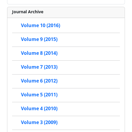
Journal Archive
Volume 10 (2016)
Volume 9 (2015)
Volume 8 (2014)
Volume 7 (2013)
Volume 6 (2012)
Volume 5 (2011)
Volume 4 (2010)
Volume 3 (2009)