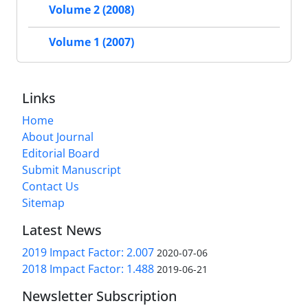
Volume 2 (2008)
Volume 1 (2007)
Links
Home
About Journal
Editorial Board
Submit Manuscript
Contact Us
Sitemap
Latest News
2019 Impact Factor: 2.007
2020-07-06
2018 Impact Factor: 1.488
2019-06-21
Newsletter Subscription