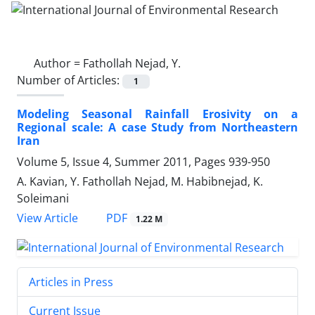
Author =
Fathollah Nejad, Y.
Number of Articles:
1
Modeling Seasonal Rainfall Erosivity on a
Regional scale: A case Study from Northeastern
Iran
Volume 5, Issue 4, Summer 2011, Pages
939-950
A. Kavian, Y. Fathollah Nejad, M. Habibnejad, K.
Soleimani
PDF
View Article
1.22 M
Articles in Press
Current Issue