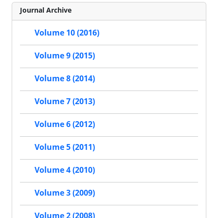
Journal Archive
Volume 10 (2016)
Volume 9 (2015)
Volume 8 (2014)
Volume 7 (2013)
Volume 6 (2012)
Volume 5 (2011)
Volume 4 (2010)
Volume 3 (2009)
Volume 2 (2008)