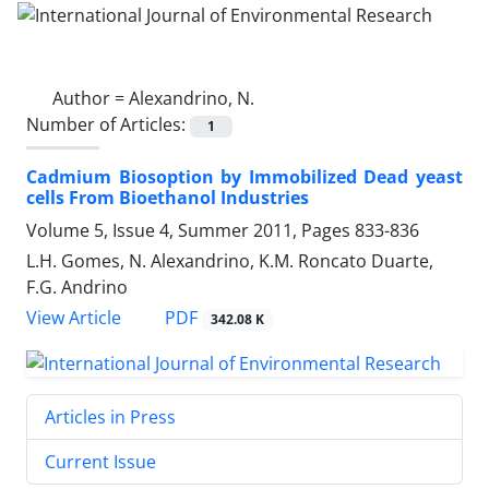
Author =
Alexandrino, N.
Number of Articles:
1
Cadmium Biosoption by Immobilized Dead yeast
cells From Bioethanol Industries
Volume 5, Issue 4, Summer 2011, Pages
833-836
L.H. Gomes, N. Alexandrino, K.M. Roncato Duarte,
F.G. Andrino
PDF
View Article
342.08 K
Articles in Press
Current Issue