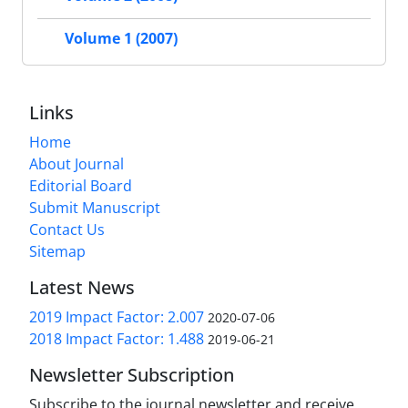
Volume 1 (2007)
Links
Home
About Journal
Editorial Board
Submit Manuscript
Contact Us
Sitemap
Latest News
2019 Impact Factor: 2.007
2020-07-06
2018 Impact Factor: 1.488
2019-06-21
Newsletter Subscription
Subscribe to the journal newsletter and receive