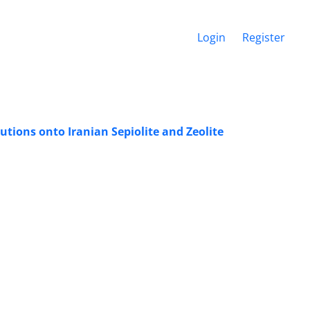
Login
Register
ions onto Iranian Sepiolite and Zeolite