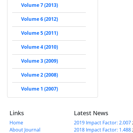
Volume 7 (2013)
Volume 6 (2012)
Volume 5 (2011)
Volume 4 (2010)
Volume 3 (2009)
Volume 2 (2008)
Volume 1 (2007)
Links
Latest News
Home
2019 Impact Factor: 2.007
About Journal
2018 Impact Factor: 1.488