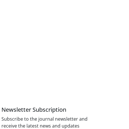
Newsletter Subscription
Subscribe to the journal newsletter and
receive the latest news and updates