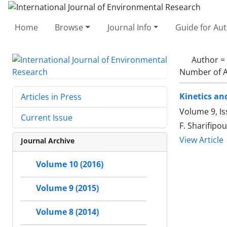
Home
Browse
Journal Info
Guide for Au
Author =
Number of A
Kinetics an
Articles in Press
Volume 9, I
Current Issue
F. Sharifipou
View Article
Journal Archive
Volume 10 (2016)
Volume 9 (2015)
Volume 8 (2014)