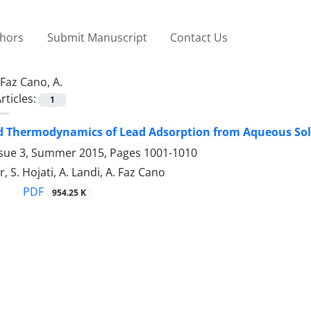
thors
Submit Manuscript
Contact Us
Faz Cano, A.
rticles:
1
d Thermodynamics of Lead Adsorption from Aqueous Solut
ssue 3, Summer 2015, Pages
1001-1010
r, S. Hojati, A. Landi, A. Faz Cano
PDF
954.25 K