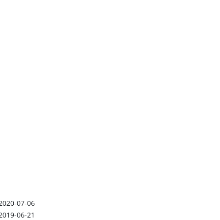
2020-07-06
2019-06-21