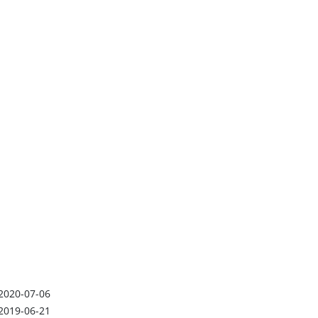
2020-07-06
2019-06-21