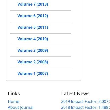
Volume 7 (2013)
Volume 6 (2012)
Volume 5 (2011)
Volume 4 (2010)
Volume 3 (2009)
Volume 2 (2008)
Volume 1 (2007)
Links
Latest News
Home
2019 Impact Factor: 2.007
About Journal
2018 Impact Factor: 1.488