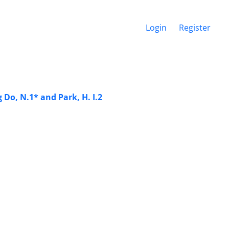
Login
Register
Do, N.1* and Park, H. I.2