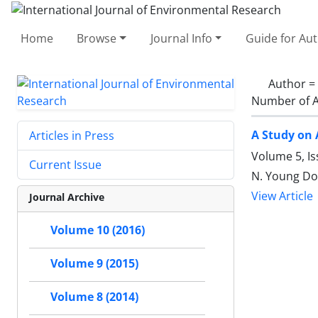
Home
Browse
Journal Info
Guide for Au
Author =
Number of A
A Study on 
Articles in Press
Volume 5, Is
Current Issue
N. Young Do,
View Article
Journal Archive
Volume 10 (2016)
Volume 9 (2015)
Volume 8 (2014)