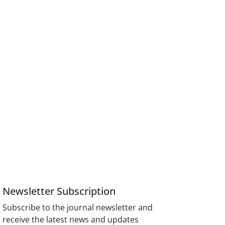
Newsletter Subscription
Subscribe to the journal newsletter and
receive the latest news and updates