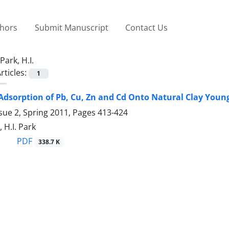
thors
Submit Manuscript
Contact Us
Park, H.I.
rticles:
1
Adsorption of Pb, Cu, Zn and Cd Onto Natural Clay Young 
sue 2, Spring 2011, Pages
413-424
 H.I. Park
PDF
338.7 K