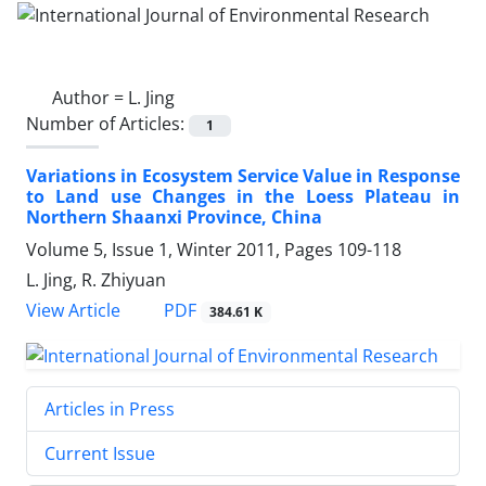
Author =
L. Jing
Number of Articles:
1
Variations in Ecosystem Service Value in Response
to Land use Changes in the Loess Plateau in
Northern Shaanxi Province, China
Volume 5, Issue 1, Winter 2011, Pages
109-118
L. Jing, R. Zhiyuan
PDF
View Article
384.61 K
Articles in Press
Current Issue