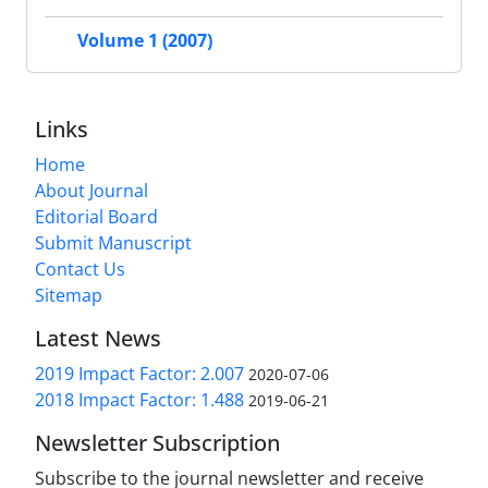
Volume 1 (2007)
Links
Home
About Journal
Editorial Board
Submit Manuscript
Contact Us
Sitemap
Latest News
2019 Impact Factor: 2.007
2020-07-06
2018 Impact Factor: 1.488
2019-06-21
Newsletter Subscription
Subscribe to the journal newsletter and receive