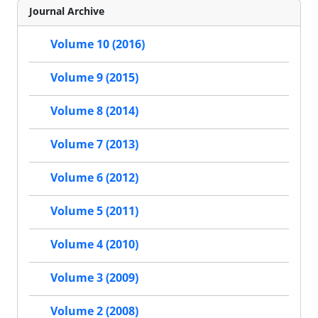
Journal Archive
Volume 10 (2016)
Volume 9 (2015)
Volume 8 (2014)
Volume 7 (2013)
Volume 6 (2012)
Volume 5 (2011)
Volume 4 (2010)
Volume 3 (2009)
Volume 2 (2008)