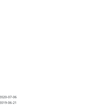
2020-07-06
2019-06-21