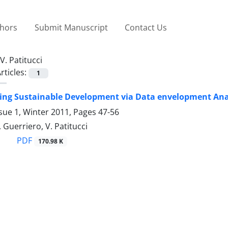
thors
Submit Manuscript
Contact Us
V. Patitucci
rticles:
1
g Sustainable Development via Data envelopment Analy
sue 1, Winter 2011, Pages
47-56
. Guerriero, V. Patitucci
PDF
170.98 K