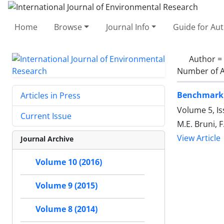
Home
Browse
Journal Info
Guide for Au
Author =
Number of A
Benchmarkin
Articles in Press
Volume 5, Is
Current Issue
M.E. Bruni, F
View Article
Journal Archive
Volume 10 (2016)
Volume 9 (2015)
Volume 8 (2014)