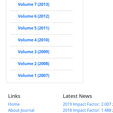
Volume 7 (2013)
Volume 6 (2012)
Volume 5 (2011)
Volume 4 (2010)
Volume 3 (2009)
Volume 2 (2008)
Volume 1 (2007)
Links
Latest News
Home
2019 Impact Factor: 2.007
About Journal
2018 Impact Factor: 1.488