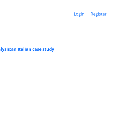
Login
Register
sis:an Italian case study