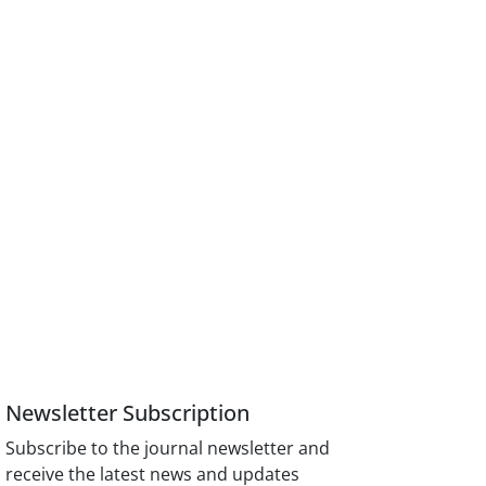
Newsletter Subscription
Subscribe to the journal newsletter and
receive the latest news and updates