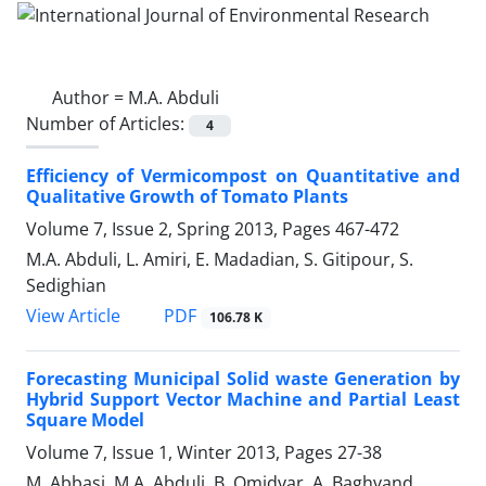
Author =
M.A. Abduli
Number of Articles:
4
Efficiency of Vermicompost on Quantitative and
Qualitative Growth of Tomato Plants
Volume 7, Issue 2, Spring 2013, Pages
467-472
M.A. Abduli, L. Amiri, E. Madadian, S. Gitipour, S.
Sedighian
PDF
View Article
106.78 K
Forecasting Municipal Solid waste Generation by
Hybrid Support Vector Machine and Partial Least
Square Model
Volume 7, Issue 1, Winter 2013, Pages
27-38
M. Abbasi, M.A. Abduli, B. Omidvar, A. Baghvand