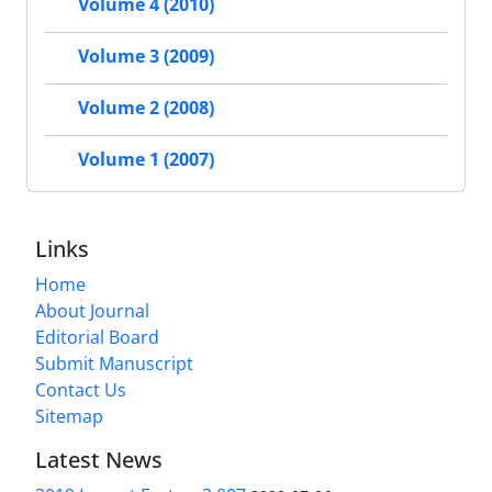
Volume 4 (2010)
Volume 3 (2009)
Volume 2 (2008)
Volume 1 (2007)
Links
Home
About Journal
Editorial Board
Submit Manuscript
Contact Us
Sitemap
Latest News