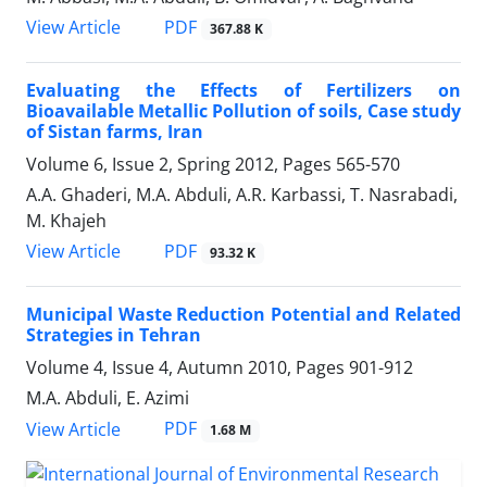
PDF
View Article
367.88 K
Evaluating the Effects of Fertilizers on
Bioavailable Metallic Pollution of soils, Case study
of Sistan farms, Iran
Volume 6, Issue 2, Spring 2012, Pages
565-570
A.A. Ghaderi, M.A. Abduli, A.R. Karbassi, T. Nasrabadi,
M. Khajeh
PDF
View Article
93.32 K
Municipal Waste Reduction Potential and Related
Strategies in Tehran
Volume 4, Issue 4, Autumn 2010, Pages
901-912
M.A. Abduli, E. Azimi
PDF
View Article
1.68 M