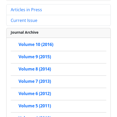
Articles in Press
Current Issue
Journal Archive
Volume 10 (2016)
Volume 9 (2015)
Volume 8 (2014)
Volume 7 (2013)
Volume 6 (2012)
Volume 5 (2011)